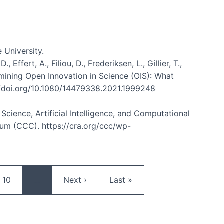
 University.
ffert, A., Filiou, D., Frederiksen, L., Gillier, T.,
Examining Open Innovation in Science (OIS): What
://doi.org/10.1080/14479338.2021.1999248
n Science, Artificial Intelligence, and Computational
m (CCC). https://cra.org/ccc/wp-
Page
Next page
Last page
10
…
Next ›
Last »