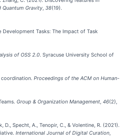
d Quantum Gravity
,
38
(19).
are Development Tasks: The Impact of Task
lysis of OSS 2.0
. Syracuse University School of
m coordination.
Proceedings of the ACM on Human-
 Teams.
Group & Organization Management
,
46
(2),
k, D., Specht, A., Tenopir, C., & Volentine, R. (2021).
iative.
International Journal of Digital Curation
,