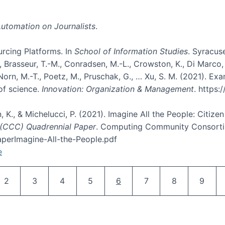
utomation on Journalists
.
rcing Platforms. In
School of Information Studies
. Syracuse
rasseur, T.-M., Conradsen, M.-L., Crowston, K., Di Marco, D., E
, Norn, M.-T., Poetz, M., Pruschak, G., … Xu, S. M. (2021). 
of science.
Innovation: Organization & Management
. https
n, K., & Michelucci, P. (2021). Imagine All the People: Citize
(CCC) Quadrennial Paper
. Computing Community Consortiu
perImagine-All-the-People.pdf
e
Pagination
Page
Page
Page
Page
Current page
Page
Page
Page
2
3
4
5
6
7
8
9