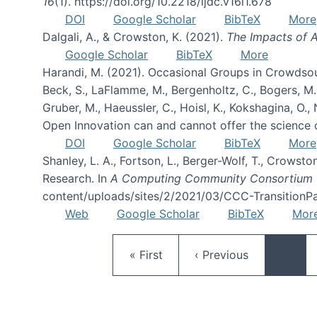
16
(1). https://doi.org/10.2218/ijdc.v16i1.678
DOI
Google Scholar
BibTeX
More
Dalgali, A., & Crowston, K. (2021).
The Impacts of A
Google Scholar
BibTeX
More
Harandi, M. (2021). Occasional Groups in Crowdsou
Beck, S., LaFlamme, M., Bergenholtz, C., Bogers, M., B
Gruber, M., Haeussler, C., Hoisl, K., Kokshagina, O.
Open Innovation can and cannot offer the science 
DOI
Google Scholar
BibTeX
More
Shanley, L. A., Fortson, L., Berger-Wolf, T., Crowsto
Research. In
A Computing Community Consortium 
content/uploads/sites/2/2021/03/CCC-TransitionPa
Web
Google Scholar
BibTeX
Mor
First page
Previous page
« First
‹ Previous
…