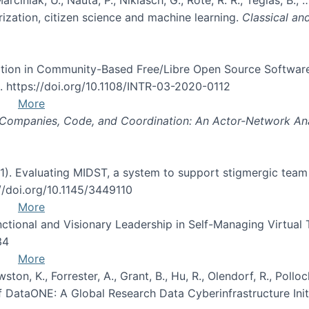
ization, citizen science and machine learning.
Classical an
icipation in Community-Based Free/Libre Open Source Softw
2. https://doi.org/10.1108/INTR-03-2020-0112
More
Companies, Code, and Coordination: An Actor-Network Ana
2021). Evaluating MIDST, a system to support stigmergic tea
://doi.org/10.1145/3449110
More
unctional and Visionary Leadership in Self-Managing Virtual
34
More
wston, K., Forrester, A., Grant, B., Hu, R., Olendorf, R., Polloc
f DataONE: A Global Research Data Cyberinfrastructure Init