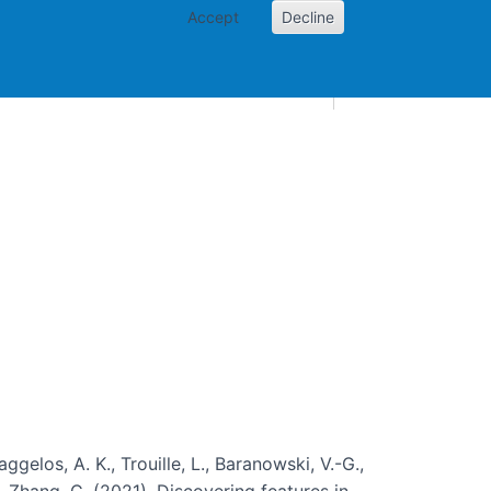
Accept
Decline
AI and skills
Other projects
Home
Toggle Other p
aggelos, A. K., Trouille, L., Baranowski, V.-G.,
, … Zhang, C. (2021). Discovering features in