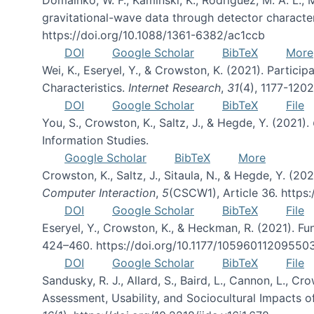
gravitational-wave data through detector character
https://doi.org/10.1088/1361-6382/ac1ccb
DOI
Google Scholar
BibTeX
More
Wei, K., Eseryel, Y., & Crowston, K. (2021). Part
Characteristics.
Internet Research
,
31
(4), 1177-120
DOI
Google Scholar
BibTeX
File
You, S., Crowston, K., Saltz, J., & Hegde, Y. (2021).
Information Studies.
Google Scholar
BibTeX
More
Crowston, K., Saltz, J., Sitaula, N., & Hegde, Y. (
Computer Interaction
,
5
(CSCW1), Article 36. https
DOI
Google Scholar
BibTeX
File
Eseryel, Y., Crowston, K., & Heckman, R. (2021). F
424–460. https://doi.org/10.1177/10596011209550
DOI
Google Scholar
BibTeX
File
Sandusky, R. J., Allard, S., Baird, L., Cannon, L., Cro
Assessment, Usability, and Sociocultural Impacts o