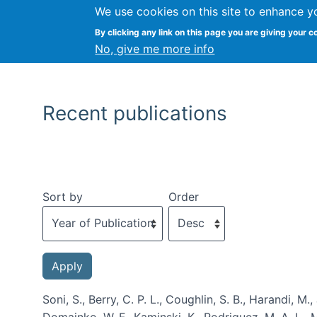
We use cookies on this site to enhance y
By clicking any link on this page you are giving your c
No, give me more info
Recent publications
Sort by
Order
Soni, S., Berry, C. P. L., Coughlin, S. B., Harandi, M.
Domainko, W. F., Kaminski, K., Rodriguez, M. A. L., M