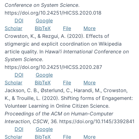
Conference on System Science
.
https://doi.org/10.24251/HICSS.2020.018
DOI
Google
Scholar
BibTeX
File
More
Crowston, K., & Rezgui, A. (2020). Effects of
stigmergic and explicit coordination on Wikipedia
article quality. In
Hawai’i International Conference on
System Science
.
https://doi.org/10.24251/HICSS.2020.287
DOI
Google
Scholar
BibTeX
File
More
Jackson, C. B., Østerlund, C., Harandi, M., Crowston,
K., & Trouille, L. (2020). Shifting forms of Engagement:
Volunteer Learning in Online Citizen Science.
Proceedings of the ACM on Human-Computer
Interaction
,
CSCW
, 36. https://doi.org/10.1145/3392841
DOI
Google
Scholar
BibTeX
File
More