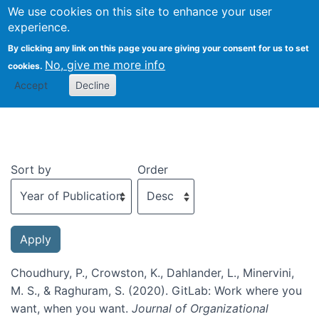
We use cookies on this site to enhance your user
Togg
experience.
By clicking any link on this page you are giving your consent for us to set
No, give me more info
cookies.
Recent publications
Accept
Decline
Sort by
Order
Choudhury, P., Crowston, K., Dahlander, L., Minervini,
M. S., & Raghuram, S. (2020). GitLab: Work where you
want, when you want.
Journal of Organizational