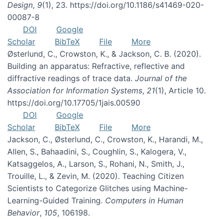
Design
,
9
(1), 23. https://doi.org/10.1186/s41469-020-
00087-8
DOI
Google
Scholar
BibTeX
File
More
Østerlund, C., Crowston, K., & Jackson, C. B. (2020).
Building an apparatus: Refractive, reflective and
diffractive readings of trace data.
Journal of the
Association for Information Systems
,
21
(1), Article 10.
https://doi.org/10.17705/1jais.00590
DOI
Google
Scholar
BibTeX
File
More
Jackson, C., Østerlund, C., Crowston, K., Harandi, M.,
Allen, S., Bahaadini, S., Coughlin, S., Kalogera, V.,
Katsaggelos, A., Larson, S., Rohani, N., Smith, J.,
Trouille, L., & Zevin, M. (2020). Teaching Citizen
Scientists to Categorize Glitches using Machine-
Learning-Guided Training.
Computers in Human
Behavior
,
105
, 106198.