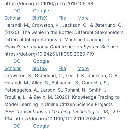
https://doi.org/10.1016/j.chb.2019.106198
DOI
Google
Scholar
BibTeX
File
More
Harandi, M., Crowston, K., Jackson, C., & Østerlund, C.
(2020). The Genie in the Bottle: Different Stakeholders,
Different Interpretations of Machine Learning. In
Hawai’i International Conference on System Science
.
https://doi.org/10.24251/HICSS.2020.719
DOI
Google
Scholar
BibTeX
File
More
Crowston, K., Østerlund, C., Lee, T. K., Jackson, C. B.,
Harandi, M., Allen, S., Bahaadini, S., Coughlin, S.,
Katsaggelos, A., Larson, S., Rohani, N., Smith, J.,
Trouille, L., & Zevin, M. (2020). Knowledge Tracing to
Model Learning in Online Citizen Science Projects.
IEEE Transactions on Learning Technologies
,
13
, 123-
134. https://doi.org/10.1109/TLT.2019.2936480
DOI
Google