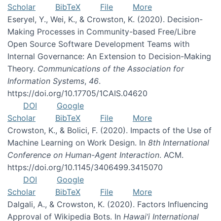
Scholar
BibTeX
File
More
Eseryel, Y., Wei, K., & Crowston, K. (2020). Decision-
Making Processes in Community-based Free/Libre
Open Source Software Development Teams with
Internal Governance: An Extension to Decision-Making
Theory.
Communications of the Association for
Information Systems
,
46
.
https://doi.org/10.17705/1CAIS.04620
DOI
Google
Scholar
BibTeX
File
More
Crowston, K., & Bolici, F. (2020). Impacts of the Use of
Machine Learning on Work Design. In
8th International
Conference on Human-Agent Interaction
. ACM.
https://doi.org/10.1145/3406499.3415070
DOI
Google
Scholar
BibTeX
File
More
Dalgali, A., & Crowston, K. (2020). Factors Influencing
Approval of Wikipedia Bots. In
Hawai’i International