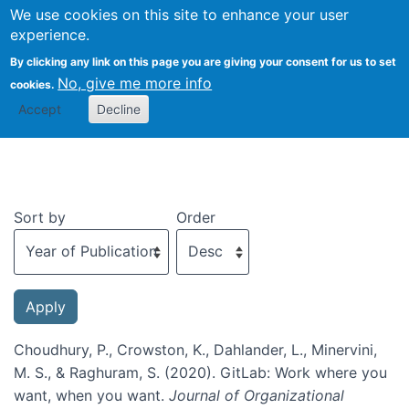
We use cookies on this site to enhance your user
Togg
experience.
By clicking any link on this page you are giving your consent for us to set
No, give me more info
cookies.
Recent publications
Accept
Decline
Sort by
Order
Choudhury, P., Crowston, K., Dahlander, L., Minervini,
M. S., & Raghuram, S. (2020). GitLab: Work where you
want, when you want.
Journal of Organizational