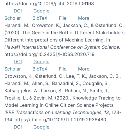
https://doi.org/10.1016/j.chb.2019.106198
DOI
Google
Scholar
BibTeX
File
More
Harandi, M., Crowston, K., Jackson, C., & Østerlund, C.
(2020). The Genie in the Bottle: Different Stakeholders,
Different Interpretations of Machine Learning. In
Hawai’i International Conference on System Science
.
https://doi.org/10.24251/HICSS.2020.719
DOI
Google
Scholar
BibTeX
File
More
Crowston, K., Østerlund, C., Lee, T. K., Jackson, C. B.,
Harandi, M., Allen, S., Bahaadini, S., Coughlin, S.,
Katsaggelos, A., Larson, S., Rohani, N., Smith, J.,
Trouille, L., & Zevin, M. (2020). Knowledge Tracing to
Model Learning in Online Citizen Science Projects.
IEEE Transactions on Learning Technologies
,
13
, 123-
134. https://doi.org/10.1109/TLT.2019.2936480
DOI
Google