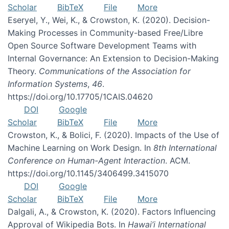
Scholar
BibTeX
File
More
Eseryel, Y., Wei, K., & Crowston, K. (2020). Decision-
Making Processes in Community-based Free/Libre
Open Source Software Development Teams with
Internal Governance: An Extension to Decision-Making
Theory.
Communications of the Association for
Information Systems
,
46
.
https://doi.org/10.17705/1CAIS.04620
DOI
Google
Scholar
BibTeX
File
More
Crowston, K., & Bolici, F. (2020). Impacts of the Use of
Machine Learning on Work Design. In
8th International
Conference on Human-Agent Interaction
. ACM.
https://doi.org/10.1145/3406499.3415070
DOI
Google
Scholar
BibTeX
File
More
Dalgali, A., & Crowston, K. (2020). Factors Influencing
Approval of Wikipedia Bots. In
Hawai’i International