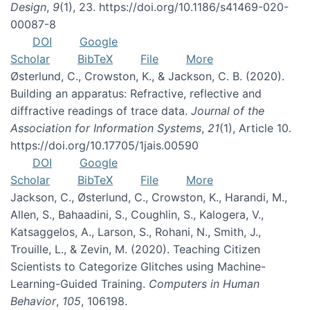
Design
,
9
(1), 23. https://doi.org/10.1186/s41469-020-
00087-8
DOI
Google
Scholar
BibTeX
File
More
Østerlund, C., Crowston, K., & Jackson, C. B. (2020).
Building an apparatus: Refractive, reflective and
diffractive readings of trace data.
Journal of the
Association for Information Systems
,
21
(1), Article 10.
https://doi.org/10.17705/1jais.00590
DOI
Google
Scholar
BibTeX
File
More
Jackson, C., Østerlund, C., Crowston, K., Harandi, M.,
Allen, S., Bahaadini, S., Coughlin, S., Kalogera, V.,
Katsaggelos, A., Larson, S., Rohani, N., Smith, J.,
Trouille, L., & Zevin, M. (2020). Teaching Citizen
Scientists to Categorize Glitches using Machine-
Learning-Guided Training.
Computers in Human
Behavior
,
105
, 106198.