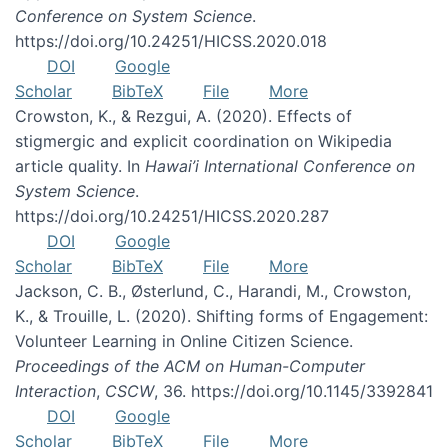
Conference on System Science
.
https://doi.org/10.24251/HICSS.2020.018
DOI
Google
Scholar
BibTeX
File
More
Crowston, K., & Rezgui, A. (2020). Effects of
stigmergic and explicit coordination on Wikipedia
article quality. In
Hawai’i International Conference on
System Science
.
https://doi.org/10.24251/HICSS.2020.287
DOI
Google
Scholar
BibTeX
File
More
Jackson, C. B., Østerlund, C., Harandi, M., Crowston,
K., & Trouille, L. (2020). Shifting forms of Engagement:
Volunteer Learning in Online Citizen Science.
Proceedings of the ACM on Human-Computer
Interaction
,
CSCW
, 36. https://doi.org/10.1145/3392841
DOI
Google
Scholar
BibTeX
File
More