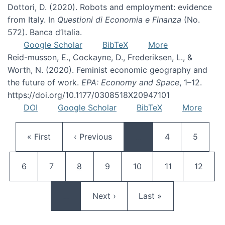
Dottori, D. (2020). Robots and employment: evidence
from Italy. In
Questioni di Economia e Finanza
(No.
572). Banca d’Italia.
Google Scholar
BibTeX
More
Reid-musson, E., Cockayne, D., Frederiksen, L., &
Worth, N. (2020). Feminist economic geography and
the future of work.
EPA: Economy and Space
, 1–12.
https://doi.org/10.1177/0308518X20947101
DOI
Google Scholar
BibTeX
More
Pagination
First page
Previous page
Page
Page
« First
‹ Previous
…
4
5
Page
Page
Current page
Page
Page
Page
Page
6
7
8
9
10
11
12
Next page
Last page
…
Next ›
Last »