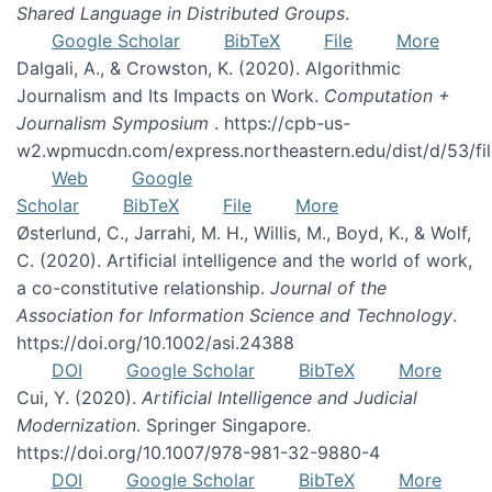
Shared Language in Distributed Groups
.
Google Scholar
BibTeX
File
More
Dalgali, A., & Crowston, K. (2020). Algorithmic
Journalism and Its Impacts on Work.
Computation +
Journalism Symposium
. https://cpb-us-
w2.wpmucdn.com/express.northeastern.edu/dist/d/53/f
Web
Google
Scholar
BibTeX
File
More
Østerlund, C., Jarrahi, M. H., Willis, M., Boyd, K., & Wolf,
C. (2020). Artificial intelligence and the world of work,
a co-constitutive relationship.
Journal of the
Association for Information Science and Technology
.
https://doi.org/10.1002/asi.24388
DOI
Google Scholar
BibTeX
More
Cui, Y. (2020).
Artificial Intelligence and Judicial
Modernization
. Springer Singapore.
https://doi.org/10.1007/978-981-32-9880-4
DOI
Google Scholar
BibTeX
More