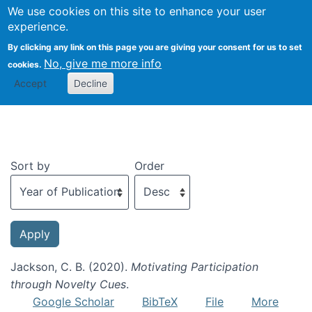
We use cookies on this site to enhance your user
Togg
experience.
By clicking any link on this page you are giving your consent for us to set
No, give me more info
cookies.
Recent publications
Accept
Decline
Sort by
Order
Jackson, C. B. (2020).
Motivating Participation
through Novelty Cues
.
Google Scholar
BibTeX
File
More