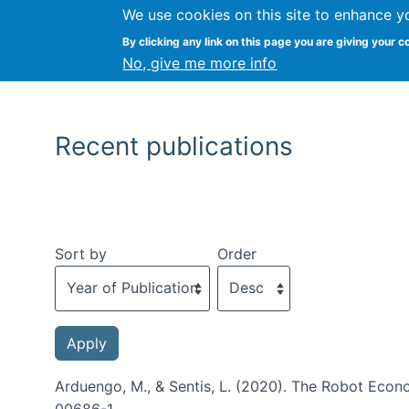
We use cookies on this site to enhance y
By clicking any link on this page you are giving your c
No, give me more info
Recent publications
Sort by
Order
Arduengo, M., & Sentis, L. (2020). The Robot Econ
00686-1