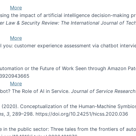
More
orising the impact of artificial intelligence decision-making
r Law & Security Review: The International Journal of Tec
More
feel you: customer experience assessment via chatbot interv
 Automation or the Future of Work Seen through Amazon Pat
243920943665
More
bot? The Role of AI in Service.
Journal of Service Research
 D. (2020). Conceptualization of the Human-Machine Symbios
es
,
3
, 289–298. https://doi.org/10.24251/hicss.2020.036
 in the public sector: Three tales from the frontiers of au