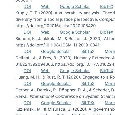
DOI
Web
Google Scholar
BibTeX
Krupiy, T. T. (2020). A vulnerability analysis : The
diversity from a social justice perspective.
Compute
https://doi.org/10.1016/j.clsr.2020.105429
DOI
Web
Google Scholar
BibTeX
Sidaoui, K., Jaakkola, M., & Burton, J. (2020). AI 
https://doi.org/10.1108/JOSM-11-2019-0341
DOI
Google Scholar
BibTeX
More
Delfanti, A., & Frey, B. (2020). Humanly Extended
016224392094366. https://doi.org/10.1177/0162
DOI
Web
Google Scholar
BibTeX
Huang, M. H., & Rust, R. T. (2020). Engaged to a Ro
DOI
Google Scholar
BibTeX
More
Gerber, A., Derckx, P., Döppner, D. A., & Schoder,
Hawaii International Conference on System Scienc
DOI
Google Scholar
BibTeX
More
Kuziemski, M., & Misuraca, G. (2020). AI governance