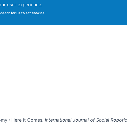
our user experience.
onsent for us to set cookies.
Vitae
Papers
Students
Citizen Science
omy : Here It Comes.
International Journal of Social Roboti