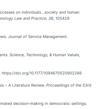
 processes on individuals , society and human
hnology Law and Practice
,
38
, 105429.
iews.
Journal of Service Management
.
ents.
Science, Technology, & Human Values
,
. https://doi.org/10.1177/1094670520902266
is – A Literature Review.
Proceedings of the 53rd
tomated decision-making in democratic settings.