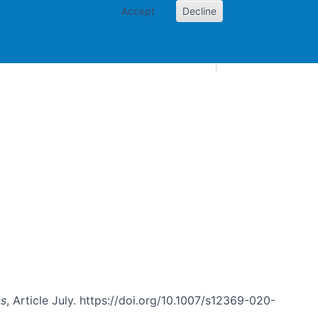
Accept
Decline
AI and skills
Other projects
Home
Toggle Other p
cs
, Article July. https://doi.org/10.1007/s12369-020-