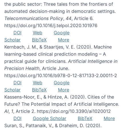
the public sector: Three tales from the frontiers of
automated decision-making in democratic settings.
Telecommunications Policy
,
44
, Article 6.
https://doi.org/10.1016/j.telpol.2020.101976
DOI
Web
Google
Scholar
BibTeX
More
Kernbach, J. M., & Staartjes, V. E. (2020). Machine
learning-based clinical prediction modeling – A
practical guide for clinicians.
Artificial Intelligence in
Precision Health
, Article June.
https://doi.org/10.1016/b978-0-12-817133-2.00011-2
DOI
Web
Google
Scholar
BibTeX
More
Kassens-Noor, E., & Hintze, A. (2020). Cities of the
Future? The Potential Impact of Artificial Intelligence.
AI
,
1
, Article 2. https://doi.org/10.3390/ai1020012
DOI
Google Scholar
BibTeX
More
Suran, S., Pattanaik, V., & Draheim, D. (2020).