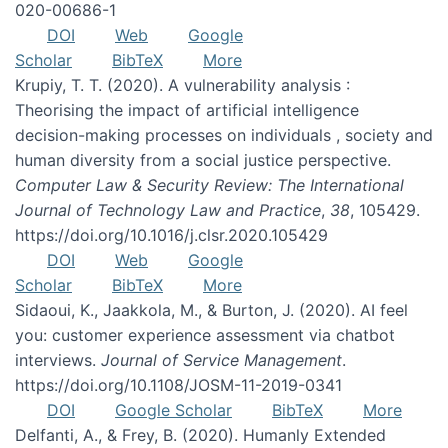
020-00686-1
DOI
Web
Google
Scholar
BibTeX
More
Krupiy, T. T. (2020). A vulnerability analysis :
Theorising the impact of artificial intelligence
decision-making processes on individuals , society and
human diversity from a social justice perspective.
Computer Law & Security Review: The International
Journal of Technology Law and Practice
,
38
, 105429.
https://doi.org/10.1016/j.clsr.2020.105429
DOI
Web
Google
Scholar
BibTeX
More
Sidaoui, K., Jaakkola, M., & Burton, J. (2020). AI feel
you: customer experience assessment via chatbot
interviews.
Journal of Service Management
.
https://doi.org/10.1108/JOSM-11-2019-0341
DOI
Google Scholar
BibTeX
More
Delfanti, A., & Frey, B. (2020). Humanly Extended