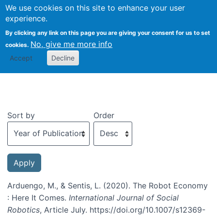
We use cookies on this site to enhance your user
Togg
experience.
By clicking any link on this page you are giving your consent for us to set
No, give me more info
cookies.
Recent publications
Accept
Decline
Sort by
Order
Arduengo, M., & Sentis, L. (2020). The Robot Economy
: Here It Comes.
International Journal of Social
Robotics
, Article July. https://doi.org/10.1007/s12369-