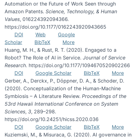
Automation or the Future of Work Seen through
Amazon Patents.
Science, Technology, & Human
Values
, 016224392094366.
https://doi.org/10.1177/0162243920943665
DOI
Web
Google
Scholar
BibTeX
More
Huang, M. H., & Rust, R. T. (2020). Engaged to a
Robot? The Role of AI in Service.
Journal of Service
Research
. https://doi.org/10.1177/1094670520902266
DOI
Google Scholar
BibTeX
More
Gerber, A., Derckx, P., Döppner, D. A., & Schoder, D.
(2020). Conceptualization of the Human-Machine
Symbiosis – A Literature Review.
Proceedings of the
53rd Hawaii International Conference on System
Sciences
,
3
, 289–298.
https://doi.org/10.24251/hicss.2020.036
DOI
Google Scholar
BibTeX
More
Kuziemski, M., & Misuraca, G. (2020). AI governance in