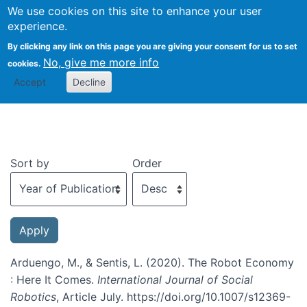
We use cookies on this site to enhance your user
Togg
experience.
By clicking any link on this page you are giving your consent for us to set
No, give me more info
cookies.
Recent publications
Accept
Decline
Sort by
Order
Arduengo, M., & Sentis, L. (2020). The Robot Economy
: Here It Comes.
International Journal of Social
Robotics
, Article July. https://doi.org/10.1007/s12369-