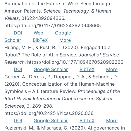
Automation or the Future of Work Seen through
Amazon Patents.
Science, Technology, & Human
Values
, 016224392094366.
https://doi.org/10.1177/0162243920943665
DOI
Web
Google
Scholar
BibTeX
More
Huang, M. H., & Rust, R. T. (2020). Engaged to a
Robot? The Role of AI in Service.
Journal of Service
Research
. https://doi.org/10.1177/1094670520902266
DOI
Google Scholar
BibTeX
More
Gerber, A., Derckx, P., Döppner, D. A., & Schoder, D.
(2020). Conceptualization of the Human-Machine
Symbiosis – A Literature Review.
Proceedings of the
53rd Hawaii International Conference on System
Sciences
,
3
, 289–298.
https://doi.org/10.24251/hicss.2020.036
DOI
Google Scholar
BibTeX
More
Kuziemski, M., & Misuraca, G. (2020). AI governance in