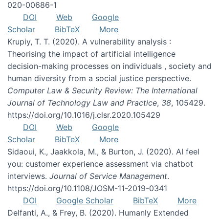
020-00686-1
DOI
Web
Google
Scholar
BibTeX
More
Krupiy, T. T. (2020). A vulnerability analysis :
Theorising the impact of artificial intelligence
decision-making processes on individuals , society and
human diversity from a social justice perspective.
Computer Law & Security Review: The International
Journal of Technology Law and Practice
,
38
, 105429.
https://doi.org/10.1016/j.clsr.2020.105429
DOI
Web
Google
Scholar
BibTeX
More
Sidaoui, K., Jaakkola, M., & Burton, J. (2020). AI feel
you: customer experience assessment via chatbot
interviews.
Journal of Service Management
.
https://doi.org/10.1108/JOSM-11-2019-0341
DOI
Google Scholar
BibTeX
More
Delfanti, A., & Frey, B. (2020). Humanly Extended