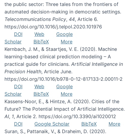
the public sector: Three tales from the frontiers of
automated decision-making in democratic settings.
Telecommunications Policy
,
44
, Article 6.
https://doi.org/10.1016/j.telpol.2020.101976
DOI
Web
Google
Scholar
BibTeX
More
Kernbach, J. M., & Staartjes, V. E. (2020). Machine
learning-based clinical prediction modeling – A
practical guide for clinicians.
Artificial Intelligence in
Precision Health
, Article June.
https://doi.org/10.1016/b978-0-12-817133-2.00011-2
DOI
Web
Google
Scholar
BibTeX
More
Kassens-Noor, E., & Hintze, A. (2020). Cities of the
Future? The Potential Impact of Artificial Intelligence.
AI
,
1
, Article 2. https://doi.org/10.3390/ai1020012
DOI
Google Scholar
BibTeX
More
Suran, S., Pattanaik, V., & Draheim, D. (2020).