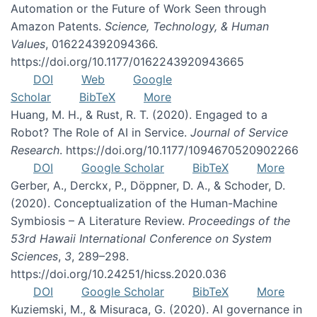
Automation or the Future of Work Seen through
Amazon Patents.
Science, Technology, & Human
Values
, 016224392094366.
https://doi.org/10.1177/0162243920943665
DOI
Web
Google
Scholar
BibTeX
More
Huang, M. H., & Rust, R. T. (2020). Engaged to a
Robot? The Role of AI in Service.
Journal of Service
Research
. https://doi.org/10.1177/1094670520902266
DOI
Google Scholar
BibTeX
More
Gerber, A., Derckx, P., Döppner, D. A., & Schoder, D.
(2020). Conceptualization of the Human-Machine
Symbiosis – A Literature Review.
Proceedings of the
53rd Hawaii International Conference on System
Sciences
,
3
, 289–298.
https://doi.org/10.24251/hicss.2020.036
DOI
Google Scholar
BibTeX
More
Kuziemski, M., & Misuraca, G. (2020). AI governance in