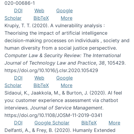
020-00686-1
DOI
Web
Google
Scholar
BibTeX
More
Krupiy, T. T. (2020). A vulnerability analysis :
Theorising the impact of artificial intelligence
decision-making processes on individuals , society and
human diversity from a social justice perspective.
Computer Law & Security Review: The International
Journal of Technology Law and Practice
,
38
, 105429.
https://doi.org/10.1016/j.clsr.2020.105429
DOI
Web
Google
Scholar
BibTeX
More
Sidaoui, K., Jaakkola, M., & Burton, J. (2020). AI feel
you: customer experience assessment via chatbot
interviews.
Journal of Service Management
.
https://doi.org/10.1108/JOSM-11-2019-0341
DOI
Google Scholar
BibTeX
More
Delfanti, A., & Frey, B. (2020). Humanly Extended