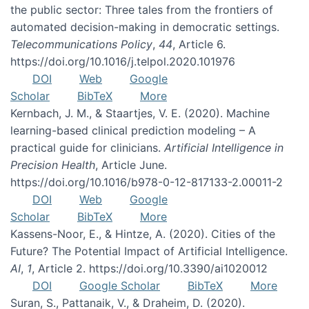
the public sector: Three tales from the frontiers of
automated decision-making in democratic settings.
Telecommunications Policy
,
44
, Article 6.
https://doi.org/10.1016/j.telpol.2020.101976
DOI
Web
Google
Scholar
BibTeX
More
Kernbach, J. M., & Staartjes, V. E. (2020). Machine
learning-based clinical prediction modeling – A
practical guide for clinicians.
Artificial Intelligence in
Precision Health
, Article June.
https://doi.org/10.1016/b978-0-12-817133-2.00011-2
DOI
Web
Google
Scholar
BibTeX
More
Kassens-Noor, E., & Hintze, A. (2020). Cities of the
Future? The Potential Impact of Artificial Intelligence.
AI
,
1
, Article 2. https://doi.org/10.3390/ai1020012
DOI
Google Scholar
BibTeX
More
Suran, S., Pattanaik, V., & Draheim, D. (2020).