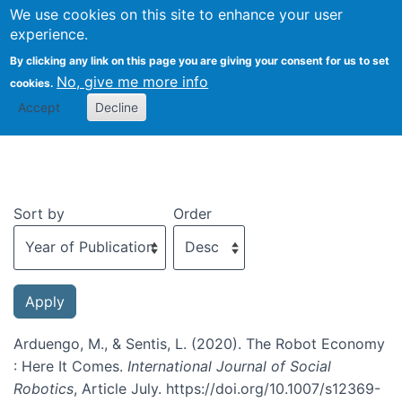
We use cookies on this site to enhance your user
Togg
experience.
By clicking any link on this page you are giving your consent for us to set
No, give me more info
cookies.
Recent publications
Accept
Decline
Sort by
Order
Arduengo, M., & Sentis, L. (2020). The Robot Economy
: Here It Comes.
International Journal of Social
Robotics
, Article July. https://doi.org/10.1007/s12369-