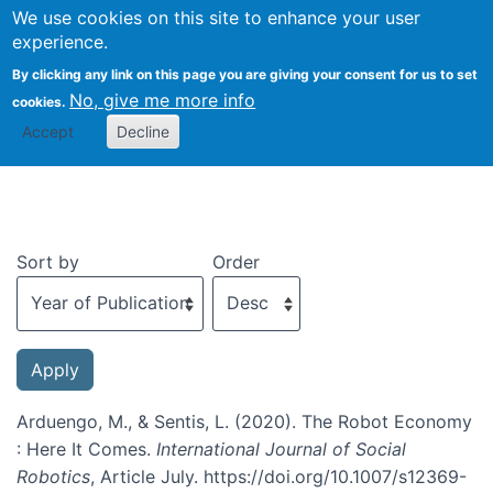
We use cookies on this site to enhance your user
Togg
experience.
By clicking any link on this page you are giving your consent for us to set
No, give me more info
cookies.
Recent publications
Accept
Decline
Sort by
Order
Arduengo, M., & Sentis, L. (2020). The Robot Economy
: Here It Comes.
International Journal of Social
Robotics
, Article July. https://doi.org/10.1007/s12369-