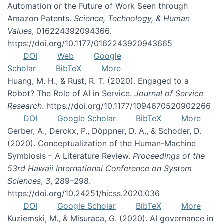
Automation or the Future of Work Seen through
Amazon Patents.
Science, Technology, & Human
Values
, 016224392094366.
https://doi.org/10.1177/0162243920943665
DOI
Web
Google
Scholar
BibTeX
More
Huang, M. H., & Rust, R. T. (2020). Engaged to a
Robot? The Role of AI in Service.
Journal of Service
Research
. https://doi.org/10.1177/1094670520902266
DOI
Google Scholar
BibTeX
More
Gerber, A., Derckx, P., Döppner, D. A., & Schoder, D.
(2020). Conceptualization of the Human-Machine
Symbiosis – A Literature Review.
Proceedings of the
53rd Hawaii International Conference on System
Sciences
,
3
, 289–298.
https://doi.org/10.24251/hicss.2020.036
DOI
Google Scholar
BibTeX
More
Kuziemski, M., & Misuraca, G. (2020). AI governance in