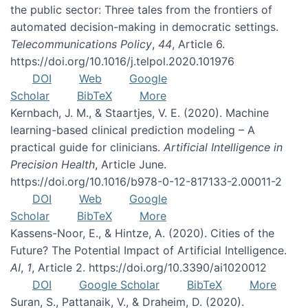
the public sector: Three tales from the frontiers of
automated decision-making in democratic settings.
Telecommunications Policy
,
44
, Article 6.
https://doi.org/10.1016/j.telpol.2020.101976
DOI
Web
Google
Scholar
BibTeX
More
Kernbach, J. M., & Staartjes, V. E. (2020). Machine
learning-based clinical prediction modeling – A
practical guide for clinicians.
Artificial Intelligence in
Precision Health
, Article June.
https://doi.org/10.1016/b978-0-12-817133-2.00011-2
DOI
Web
Google
Scholar
BibTeX
More
Kassens-Noor, E., & Hintze, A. (2020). Cities of the
Future? The Potential Impact of Artificial Intelligence.
AI
,
1
, Article 2. https://doi.org/10.3390/ai1020012
DOI
Google Scholar
BibTeX
More
Suran, S., Pattanaik, V., & Draheim, D. (2020).