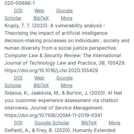
020-00686-1
DOI
Web
Google
Scholar
BibTeX
More
Krupiy, T. T. (2020). A vulnerability analysis :
Theorising the impact of artificial intelligence
decision-making processes on individuals , society and
human diversity from a social justice perspective.
Computer Law & Security Review: The International
Journal of Technology Law and Practice
,
38
, 105429.
https://doi.org/10.1016/j.clsr.2020.105429
DOI
Web
Google
Scholar
BibTeX
More
Sidaoui, K., Jaakkola, M., & Burton, J. (2020). AI feel
you: customer experience assessment via chatbot
interviews.
Journal of Service Management
.
https://doi.org/10.1108/JOSM-11-2019-0341
DOI
Google Scholar
BibTeX
More
Delfanti, A., & Frey, B. (2020). Humanly Extended