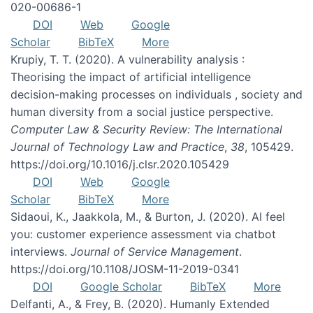
020-00686-1
DOI
Web
Google
Scholar
BibTeX
More
Krupiy, T. T. (2020). A vulnerability analysis :
Theorising the impact of artificial intelligence
decision-making processes on individuals , society and
human diversity from a social justice perspective.
Computer Law & Security Review: The International
Journal of Technology Law and Practice
,
38
, 105429.
https://doi.org/10.1016/j.clsr.2020.105429
DOI
Web
Google
Scholar
BibTeX
More
Sidaoui, K., Jaakkola, M., & Burton, J. (2020). AI feel
you: customer experience assessment via chatbot
interviews.
Journal of Service Management
.
https://doi.org/10.1108/JOSM-11-2019-0341
DOI
Google Scholar
BibTeX
More
Delfanti, A., & Frey, B. (2020). Humanly Extended