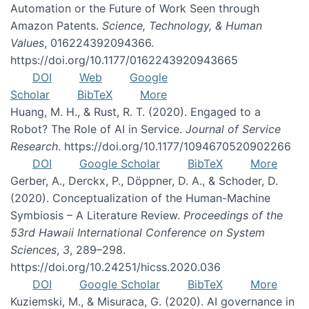
Automation or the Future of Work Seen through
Amazon Patents.
Science, Technology, & Human
Values
, 016224392094366.
https://doi.org/10.1177/0162243920943665
DOI
Web
Google
Scholar
BibTeX
More
Huang, M. H., & Rust, R. T. (2020). Engaged to a
Robot? The Role of AI in Service.
Journal of Service
Research
. https://doi.org/10.1177/1094670520902266
DOI
Google Scholar
BibTeX
More
Gerber, A., Derckx, P., Döppner, D. A., & Schoder, D.
(2020). Conceptualization of the Human-Machine
Symbiosis – A Literature Review.
Proceedings of the
53rd Hawaii International Conference on System
Sciences
,
3
, 289–298.
https://doi.org/10.24251/hicss.2020.036
DOI
Google Scholar
BibTeX
More
Kuziemski, M., & Misuraca, G. (2020). AI governance in