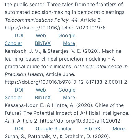
the public sector: Three tales from the frontiers of
automated decision-making in democratic settings.
Telecommunications Policy
,
44
, Article 6.
https://doi.org/10.1016/j.telpol.2020.101976
DOI
Web
Google
Scholar
BibTeX
More
Kernbach, J. M., & Staartjes, V. E. (2020). Machine
learning-based clinical prediction modeling – A
practical guide for clinicians.
Artificial Intelligence in
Precision Health
, Article June.
https://doi.org/10.1016/b978-0-12-817133-2.00011-2
DOI
Web
Google
Scholar
BibTeX
More
Kassens-Noor, E., & Hintze, A. (2020). Cities of the
Future? The Potential Impact of Artificial Intelligence.
AI
,
1
, Article 2. https://doi.org/10.3390/ai1020012
DOI
Google Scholar
BibTeX
More
Suran, S., Pattanaik, V., & Draheim, D. (2020).