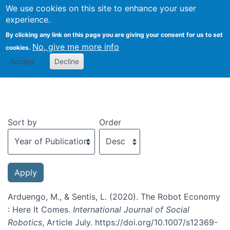
We use cookies on this site to enhance your user
Togg
experience.
By clicking any link on this page you are giving your consent for us to set
No, give me more info
cookies.
Recent publications
Accept
Decline
Sort by
Order
Arduengo, M., & Sentis, L. (2020). The Robot Economy
: Here It Comes.
International Journal of Social
Robotics
, Article July. https://doi.org/10.1007/s12369-