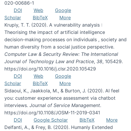
020-00686-1
DOI
Web
Google
Scholar
BibTeX
More
Krupiy, T. T. (2020). A vulnerability analysis :
Theorising the impact of artificial intelligence
decision-making processes on individuals , society and
human diversity from a social justice perspective.
Computer Law & Security Review: The International
Journal of Technology Law and Practice
,
38
, 105429.
https://doi.org/10.1016/j.clsr.2020.105429
DOI
Web
Google
Scholar
BibTeX
More
Sidaoui, K., Jaakkola, M., & Burton, J. (2020). AI feel
you: customer experience assessment via chatbot
interviews.
Journal of Service Management
.
https://doi.org/10.1108/JOSM-11-2019-0341
DOI
Google Scholar
BibTeX
More
Delfanti, A., & Frey, B. (2020). Humanly Extended