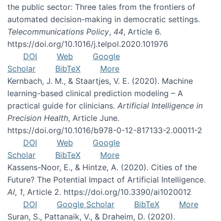
the public sector: Three tales from the frontiers of
automated decision-making in democratic settings.
Telecommunications Policy
,
44
, Article 6.
https://doi.org/10.1016/j.telpol.2020.101976
DOI
Web
Google
Scholar
BibTeX
More
Kernbach, J. M., & Staartjes, V. E. (2020). Machine
learning-based clinical prediction modeling – A
practical guide for clinicians.
Artificial Intelligence in
Precision Health
, Article June.
https://doi.org/10.1016/b978-0-12-817133-2.00011-2
DOI
Web
Google
Scholar
BibTeX
More
Kassens-Noor, E., & Hintze, A. (2020). Cities of the
Future? The Potential Impact of Artificial Intelligence.
AI
,
1
, Article 2. https://doi.org/10.3390/ai1020012
DOI
Google Scholar
BibTeX
More
Suran, S., Pattanaik, V., & Draheim, D. (2020).