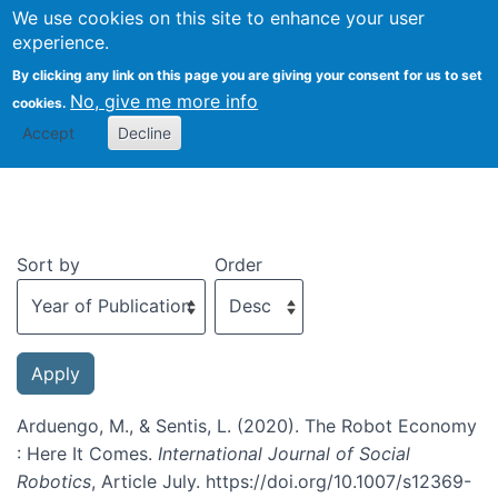
We use cookies on this site to enhance your user
Togg
experience.
By clicking any link on this page you are giving your consent for us to set
No, give me more info
cookies.
Recent publications
Accept
Decline
Sort by
Order
Arduengo, M., & Sentis, L. (2020). The Robot Economy
: Here It Comes.
International Journal of Social
Robotics
, Article July. https://doi.org/10.1007/s12369-