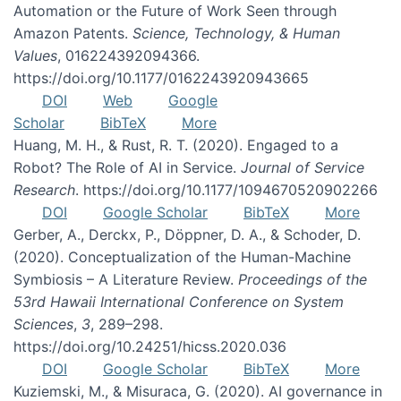
Automation or the Future of Work Seen through
Amazon Patents.
Science, Technology, & Human
Values
, 016224392094366.
https://doi.org/10.1177/0162243920943665
DOI
Web
Google
Scholar
BibTeX
More
Huang, M. H., & Rust, R. T. (2020). Engaged to a
Robot? The Role of AI in Service.
Journal of Service
Research
. https://doi.org/10.1177/1094670520902266
DOI
Google Scholar
BibTeX
More
Gerber, A., Derckx, P., Döppner, D. A., & Schoder, D.
(2020). Conceptualization of the Human-Machine
Symbiosis – A Literature Review.
Proceedings of the
53rd Hawaii International Conference on System
Sciences
,
3
, 289–298.
https://doi.org/10.24251/hicss.2020.036
DOI
Google Scholar
BibTeX
More
Kuziemski, M., & Misuraca, G. (2020). AI governance in