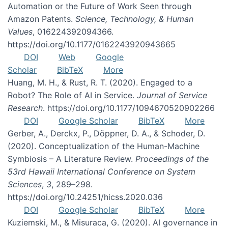
Automation or the Future of Work Seen through
Amazon Patents.
Science, Technology, & Human
Values
, 016224392094366.
https://doi.org/10.1177/0162243920943665
DOI
Web
Google
Scholar
BibTeX
More
Huang, M. H., & Rust, R. T. (2020). Engaged to a
Robot? The Role of AI in Service.
Journal of Service
Research
. https://doi.org/10.1177/1094670520902266
DOI
Google Scholar
BibTeX
More
Gerber, A., Derckx, P., Döppner, D. A., & Schoder, D.
(2020). Conceptualization of the Human-Machine
Symbiosis – A Literature Review.
Proceedings of the
53rd Hawaii International Conference on System
Sciences
,
3
, 289–298.
https://doi.org/10.24251/hicss.2020.036
DOI
Google Scholar
BibTeX
More
Kuziemski, M., & Misuraca, G. (2020). AI governance in