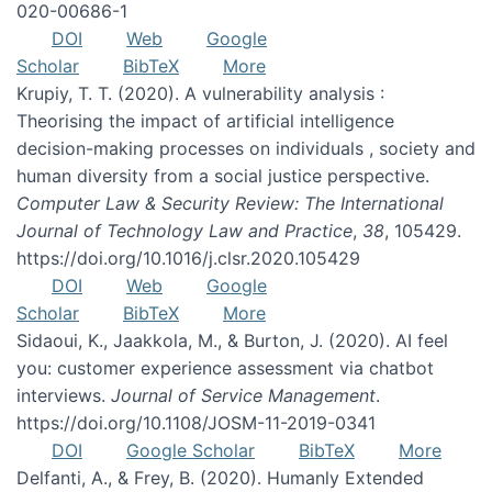
020-00686-1
DOI
Web
Google
Scholar
BibTeX
More
Krupiy, T. T. (2020). A vulnerability analysis :
Theorising the impact of artificial intelligence
decision-making processes on individuals , society and
human diversity from a social justice perspective.
Computer Law & Security Review: The International
Journal of Technology Law and Practice
,
38
, 105429.
https://doi.org/10.1016/j.clsr.2020.105429
DOI
Web
Google
Scholar
BibTeX
More
Sidaoui, K., Jaakkola, M., & Burton, J. (2020). AI feel
you: customer experience assessment via chatbot
interviews.
Journal of Service Management
.
https://doi.org/10.1108/JOSM-11-2019-0341
DOI
Google Scholar
BibTeX
More
Delfanti, A., & Frey, B. (2020). Humanly Extended