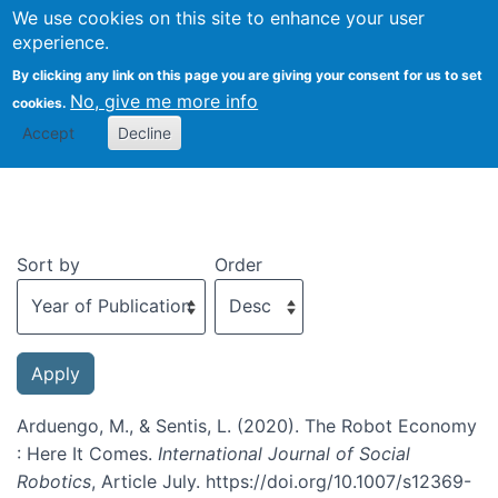
We use cookies on this site to enhance your user
Togg
experience.
By clicking any link on this page you are giving your consent for us to set
No, give me more info
cookies.
Recent publications
Accept
Decline
Sort by
Order
Arduengo, M., & Sentis, L. (2020). The Robot Economy
: Here It Comes.
International Journal of Social
Robotics
, Article July. https://doi.org/10.1007/s12369-