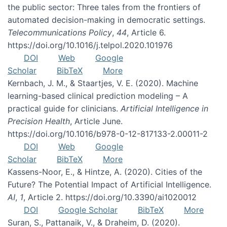
the public sector: Three tales from the frontiers of
automated decision-making in democratic settings.
Telecommunications Policy
,
44
, Article 6.
https://doi.org/10.1016/j.telpol.2020.101976
DOI
Web
Google
Scholar
BibTeX
More
Kernbach, J. M., & Staartjes, V. E. (2020). Machine
learning-based clinical prediction modeling – A
practical guide for clinicians.
Artificial Intelligence in
Precision Health
, Article June.
https://doi.org/10.1016/b978-0-12-817133-2.00011-2
DOI
Web
Google
Scholar
BibTeX
More
Kassens-Noor, E., & Hintze, A. (2020). Cities of the
Future? The Potential Impact of Artificial Intelligence.
AI
,
1
, Article 2. https://doi.org/10.3390/ai1020012
DOI
Google Scholar
BibTeX
More
Suran, S., Pattanaik, V., & Draheim, D. (2020).