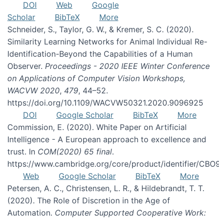
DOI
Web
Google
Scholar
BibTeX
More
Schneider, S., Taylor, G. W., & Kremer, S. C. (2020).
Similarity Learning Networks for Animal Individual Re-
Identification-Beyond the Capabilities of a Human
Observer.
Proceedings - 2020 IEEE Winter Conference
on Applications of Computer Vision Workshops,
WACVW 2020
,
479
, 44–52.
https://doi.org/10.1109/WACVW50321.2020.9096925
DOI
Google Scholar
BibTeX
More
Commission, E. (2020). White Paper on Artificial
Intelligence - A European approach to excellence and
trust. In
COM(2020) 65 final
.
https://www.cambridge.org/core/product/identifier/C
Web
Google Scholar
BibTeX
More
Petersen, A. C., Christensen, L. R., & Hildebrandt, T. T.
(2020). The Role of Discretion in the Age of
Automation.
Computer Supported Cooperative Work: