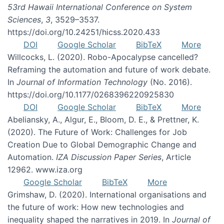
53rd Hawaii International Conference on System
Sciences
,
3
, 3529–3537.
https://doi.org/10.24251/hicss.2020.433
DOI
Google Scholar
BibTeX
More
Willcocks, L. (2020). Robo-Apocalypse cancelled?
Reframing the automation and future of work debate.
In
Journal of Information Technology
(No. 2016).
https://doi.org/10.1177/0268396220925830
DOI
Google Scholar
BibTeX
More
Abeliansky, A., Algur, E., Bloom, D. E., & Prettner, K.
(2020). The Future of Work: Challenges for Job
Creation Due to Global Demographic Change and
Automation.
IZA Discussion Paper Series
, Article
12962. www.iza.org
Google Scholar
BibTeX
More
Grimshaw, D. (2020). International organisations and
the future of work: How new technologies and
inequality shaped the narratives in 2019. In
Journal of