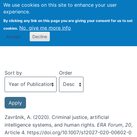
We use cookies on this site to enhance your user
Togg
experience.
By clicking any link on this page you are giving your consent for us to set
No, give me more info
cookies.
Recent publications
Accept
Decline
Sort by
Order
Završnik, A. (2020). Criminal justice, artificial
intelligence systems, and human rights.
ERA Forum
,
20
,
Article 4. https://doi.org/10.1007/s12027-020-00602-0