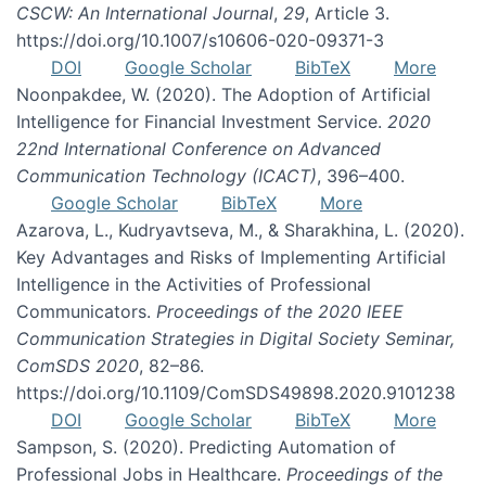
CSCW: An International Journal
,
29
, Article 3.
https://doi.org/10.1007/s10606-020-09371-3
DOI
Google Scholar
BibTeX
More
Noonpakdee, W. (2020). The Adoption of Artificial
Intelligence for Financial Investment Service.
2020
22nd International Conference on Advanced
Communication Technology (ICACT)
, 396–400.
Google Scholar
BibTeX
More
Azarova, L., Kudryavtseva, M., & Sharakhina, L. (2020).
Key Advantages and Risks of Implementing Artificial
Intelligence in the Activities of Professional
Communicators.
Proceedings of the 2020 IEEE
Communication Strategies in Digital Society Seminar,
ComSDS 2020
, 82–86.
https://doi.org/10.1109/ComSDS49898.2020.9101238
DOI
Google Scholar
BibTeX
More
Sampson, S. (2020). Predicting Automation of
Professional Jobs in Healthcare.
Proceedings of the