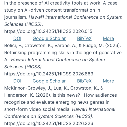
in the presence of AI creativity tools at work: A case
study on AI-driven content transformation in
journalism.
Hawai’i International Conference on System
Sciences (HICSS)
.
https://doi.org/10.24251/HICSS.2026.015
DOI
Google Scholar
BibTeX
More
Bolici, F., Crowston, K., Varone, A., & Fudge, M. (2026).
Rethinking programming skills in the age of generative
AI.
Hawai’i International Conference on System
Sciences (HICSS)
.
https://doi.org/10.24251/HICSS.2026.863
DOI
Google Scholar
BibTeX
More
McKinnon-Crowley, J., Lua, K., Crowston, K., &
Henderson, K. (2026). Is this news? : How audiences
recognize and evaluate emerging news genres in
short-form video social media.
Hawai’i International
Conference on System Sciences (HICSS)
.
https://doi.org/10.24251/HICSS.2026.326