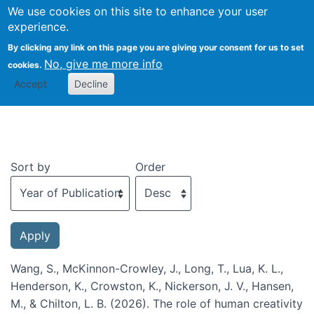
We use cookies on this site to enhance your user
Togg
experience.
By clicking any link on this page you are giving your consent for us to set
No, give me more info
cookies.
Recent publications
Accept
Decline
Sort by
Order
Wang, S., McKinnon-Crowley, J., Long, T., Lua, K. L.,
Henderson, K., Crowston, K., Nickerson, J. V., Hansen,
M., & Chilton, L. B. (2026). The role of human creativity