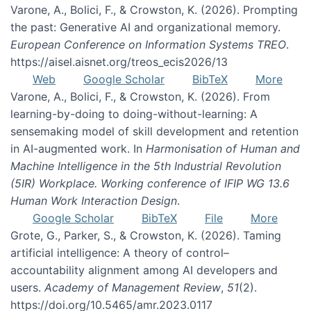
Varone, A., Bolici, F., & Crowston, K. (2026). Prompting
the past: Generative AI and organizational memory.
European Conference on Information Systems TREO
.
https://aisel.aisnet.org/treos_ecis2026/13
Web
Google Scholar
BibTeX
More
Varone, A., Bolici, F., & Crowston, K. (2026). From
learning-by-doing to doing-without-learning: A
sensemaking model of skill development and retention
in AI-augmented work. In
Harmonisation of Human and
Machine Intelligence in the 5th Industrial Revolution
(5IR) Workplace. Working conference of IFIP WG 13.6
Human Work Interaction Design
.
Google Scholar
BibTeX
File
More
Grote, G., Parker, S., & Crowston, K. (2026). Taming
artificial intelligence: A theory of control–
accountability alignment among AI developers and
users.
Academy of Management Review
,
51
(2).
https://doi.org/10.5465/amr.2023.0117