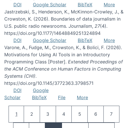
DOI
Google Scholar
BibTeX
More
Jastrzebski, S., Henderson, K., McKinnon-Crowley, J., &
Crowston, K. (2026). Boundaries of data journalism in
U.S. public radio newsrooms.
Journalism
,
27
(4).
https://doi.org/10.1177/14648849251324894
DOI
Google Scholar
BibTeX
More
Varone, A., Fudge, M., Crowston, K., & Bolici, F. (2026).
Motivations for Using AI Tools in an Introductory
Programming Class [Poster].
Extended Proceedings of
the ACM Conference on Human Factors in Computing
Systems (CHI)
.
https://doi.org/10.1145/3772363.3798571
DOI
Google
Scholar
BibTeX
File
More
Pagination
Current page
Page
Page
Page
Page
Page
Page
1
2
3
4
5
6
7