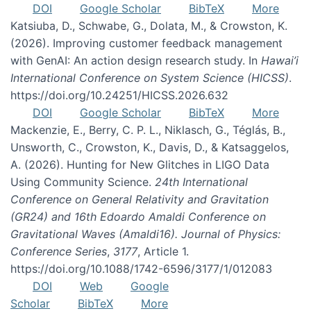
DOI
Google Scholar
BibTeX
More
Katsiuba, D., Schwabe, G., Dolata, M., & Crowston, K.
(2026). Improving customer feedback management
with GenAI: An action design research study. In
Hawai’i
International Conference on System Science (HICSS)
.
https://doi.org/10.24251/HICSS.2026.632
DOI
Google Scholar
BibTeX
More
Mackenzie, E., Berry, C. P. L., Niklasch, G., Téglás, B.,
Unsworth, C., Crowston, K., Davis, D., & Katsaggelos,
A. (2026). Hunting for New Glitches in LIGO Data
Using Community Science.
24th International
Conference on General Relativity and Gravitation
(GR24) and 16th Edoardo Amaldi Conference on
Gravitational Waves (Amaldi16). Journal of Physics:
Conference Series
,
3177
, Article 1.
https://doi.org/10.1088/1742-6596/3177/1/012083
DOI
Web
Google
Scholar
BibTeX
More