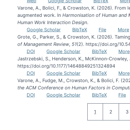
Web
Google Scholar
BibTeX
Mor
Varone, A., Bolici, F., & Crowston, K. (2026). From
augmented work. In
Harmonisation of Human and Mac
Human Work Interaction Design
.
Google Scholar
BibTeX
File
More
Grote, G., Parker, S., & Crowston, K. (2026). Tamin
of Management Review
,
51
(2). https://doi.org/10.
DOI
Google Scholar
BibTeX
More
Jastrzebski, S., Henderson, K., McKinnon-Crowley, 
https://doi.org/10.1177/14648849251324894
DOI
Google Scholar
BibTeX
More
Varone, A., Fudge, M., Crowston, K., & Bolici, F. (
the ACM Conference on Human Factors in Comput
DOI
Google Scholar
BibTeX
File
Current page
Page
P
1
2
3