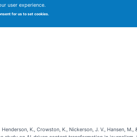
our user experience.
onsent for us to set cookies.
Vitae
Papers
Students
Citizen Science
, Henderson, K., Crowston, K., Nickerson, J. V., Hansen, M., 
ase study on AI-driven content transformation in journalism.