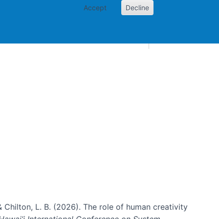
Accept
Decline
AI and skills
Other projects
Home
Toggle Other p
& Chilton, L. B. (2026). The role of human creativity
Hawai’i International Conference on System