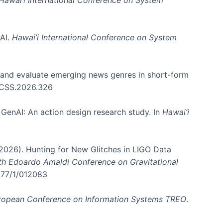
 AI.
Hawai’i International Conference on System
e and evaluate emerging news genres in short-form
HICSS.2026.326
GenAI: An action design research study. In
Hawai’i
. (2026). Hunting for New Glitches in LIGO Data
6th Edoardo Amaldi Conference on Gravitational
3177/1/012083
ropean Conference on Information Systems TREO
.