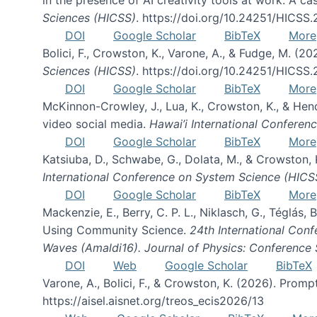
Sciences (HICSS)
. https://doi.org/10.24251/HICSS
DOI
Google Scholar
BibTeX
More
Bolici, F., Crowston, K., Varone, A., & Fudge, M. (2
Sciences (HICSS)
. https://doi.org/10.24251/HICSS
DOI
Google Scholar
BibTeX
More
McKinnon-Crowley, J., Lua, K., Crowston, K., & He
video social media.
Hawai’i International Confere
DOI
Google Scholar
BibTeX
More
Katsiuba, D., Schwabe, G., Dolata, M., & Crowston
International Conference on System Science (HICS
DOI
Google Scholar
BibTeX
More
Mackenzie, E., Berry, C. P. L., Niklasch, G., Téglás
Using Community Science.
24th International Conf
Waves (Amaldi16). Journal of Physics: Conference 
DOI
Web
Google Scholar
BibTeX
Varone, A., Bolici, F., & Crowston, K. (2026). Prom
https://aisel.aisnet.org/treos_ecis2026/13