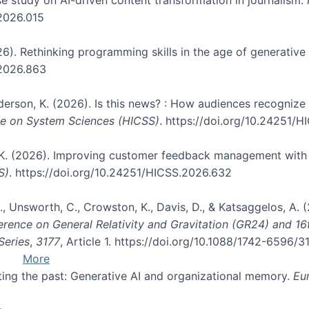
.2026.015
026). Rethinking programming skills in the age of generative
.2026.863
nderson, K. (2026). Is this news? : How audiences recogniz
nce on System Sciences (HICSS)
. https://doi.org/10.24251/
, K. (2026). Improving customer feedback management with 
S)
. https://doi.org/10.24251/HICSS.2026.632
, B., Unsworth, C., Crowston, K., Davis, D., & Katsaggelos, A
erence on General Relativity and Gravitation (GR24) and 1
Series
,
3177
, Article 1. https://doi.org/10.1088/1742-6596/
More
pting the past: Generative AI and organizational memory.
Eu