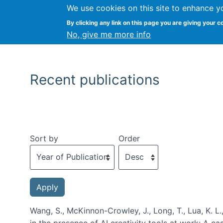
We use cookies on this site to enhance y
By clicking any link on this page you are giving your c
No, give me more info
Recent publications
Sort by
Order
Wang, S., McKinnon-Crowley, J., Long, T., Lua, K. L.
in the presence of AI creativity tools at work: A c