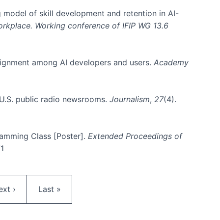
 model of skill development and retention in AI-
Workplace. Working conference of IFIP WG 13.6
y alignment among AI developers and users.
Academy
n U.S. public radio newsrooms.
Journalism
,
27
(4).
gramming Class [Poster].
Extended Proceedings of
71
ext page
Last page
ext ›
Last »