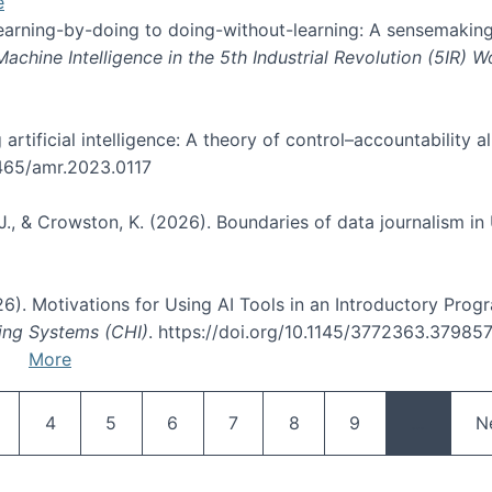
e
 learning-by-doing to doing-without-learning: A sensemaking
hine Intelligence in the 5th Industrial Revolution (5IR) 
g artificial intelligence: A theory of control–accountabilit
5465/amr.2023.0117
J., & Crowston, K. (2026). Boundaries of data journalism i
2026). Motivations for Using AI Tools in an Introductory Pro
ing Systems (CHI)
. https://doi.org/10.1145/3772363.37985
More
Pagination
age
Page
Page
Page
Page
Page
Page
N
4
5
6
7
8
9
…
N