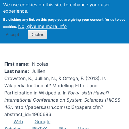
We use cookies on this site to enhance your user
Togg
experience.
By clicking any link on this page you are giving your consent for us to set
No, give me more info
cookies.
Nicolas Jullien
Accept
Decline
First name
Nicolas
Last name
Jullien
Crowston, K., Jullien, N., & Ortega, F. (2013). Is
Wikipedia Inefficient? Modelling Effort and
Participation in Wikipedia. In
Forty-sixth Hawai’i
International Conference on System Sciences (HICSS-
46)
. http://papers.ssrn.com/sol3/papers.cfm?
abstract_id=1960696
Web
Google
Scholar
BibTeX
File
More