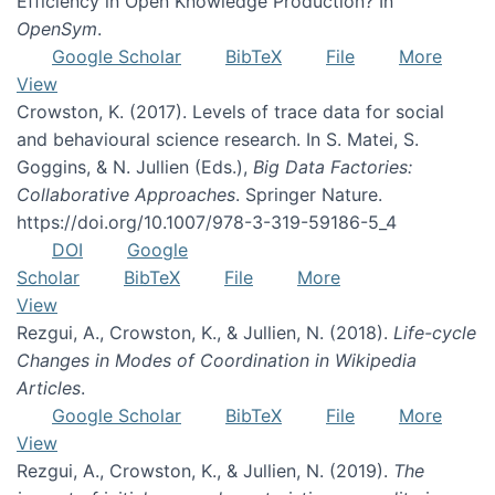
Efficiency in Open Knowledge Production? In
OpenSym
.
Google Scholar
BibTeX
File
More
View
Crowston, K. (2017). Levels of trace data for social
and behavioural science research. In S. Matei, S.
Goggins, & N. Jullien (Eds.),
Big Data Factories:
Collaborative Approaches
. Springer Nature.
https://doi.org/10.1007/978-3-319-59186-5_4
DOI
Google
Scholar
BibTeX
File
More
View
Rezgui, A., Crowston, K., & Jullien, N. (2018).
Life-cycle
Changes in Modes of Coordination in Wikipedia
Articles
.
Google Scholar
BibTeX
File
More
View
Rezgui, A., Crowston, K., & Jullien, N. (2019).
The