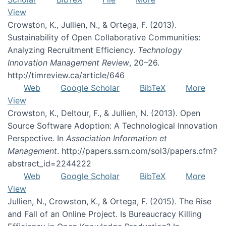
View
Crowston, K., Jullien, N., & Ortega, F. (2013).
Sustainability of Open Collaborative Communities:
Analyzing Recruitment Efficiency.
Technology
Innovation Management Review
, 20–26.
http://timreview.ca/article/646
Web
Google Scholar
BibTeX
More
View
Crowston, K., Deltour, F., & Jullien, N. (2013). Open
Source Software Adoption: A Technological Innovation
Perspective. In
Association Information et
Management
. http://papers.ssrn.com/sol3/papers.cfm?
abstract_id=2244222
Web
Google Scholar
BibTeX
More
View
Jullien, N., Crowston, K., & Ortega, F. (2015). The Rise
and Fall of an Online Project. Is Bureaucracy Killing