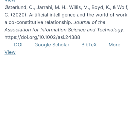
Østerlund, C., Jarrahi, M. H., Willis, M., Boyd, K., & Wolf,
C. (2020). Artificial intelligence and the world of work,
a co-constitutive relationship.
Journal of the
Association for Information Science and Technology
.
https://doi.org/10.1002/asi.24388
DOI
Google Scholar
BibTeX
More
View