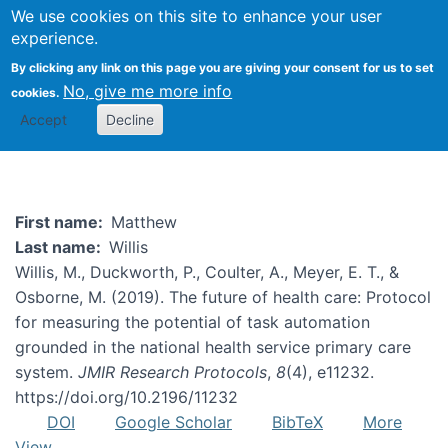
We use cookies on this site to enhance your user
Togg
experience.
By clicking any link on this page you are giving your consent for us to set
No, give me more info
cookies.
Matthew Willis
Accept
Decline
First name
Matthew
Last name
Willis
Willis, M., Duckworth, P., Coulter, A., Meyer, E. T., &
Osborne, M. (2019). The future of health care: Protocol
for measuring the potential of task automation
grounded in the national health service primary care
system.
JMIR Research Protocols
,
8
(4), e11232.
https://doi.org/10.2196/11232
DOI
Google Scholar
BibTeX
More
View