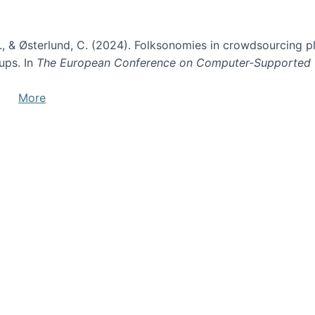
. O., & Østerlund, C. (2024). Folksonomies in crowdsourcing 
ups. In
The European Conference on Computer-Supported
More