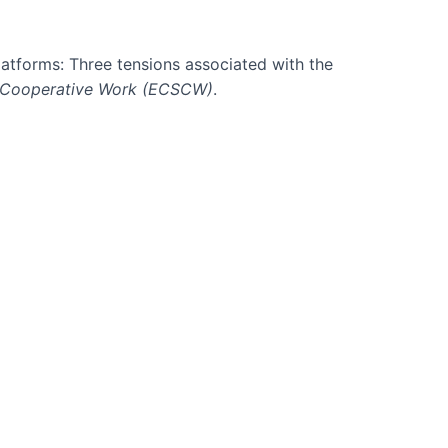
platforms: Three tensions associated with the
 Cooperative Work (ECSCW)
.