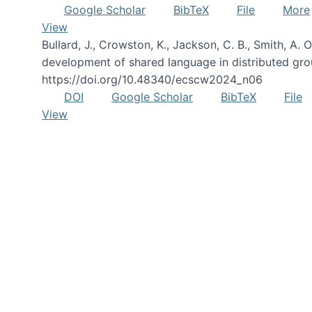
Google Scholar
BibTeX
File
More
View
Bullard, J., Crowston, K., Jackson, C. B., Smith, A
development of shared language in distributed gro
https://doi.org/10.48340/ecscw2024_n06
DOI
Google Scholar
BibTeX
File
View