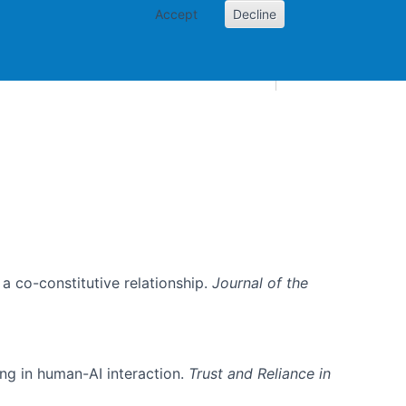
Accept
Decline
AI and skills
Other projects
Home
Toggle Other p
, a co-constitutive relationship.
Journal of the
ing in human-AI interaction.
Trust and Reliance in