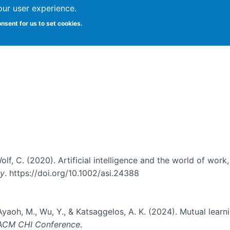
our user experience.
onsent for us to set cookies.
Vitae
Papers
Students
Citizen Science
 Wolf, C. (2020). Artificial intelligence and the world of work
gy
. https://doi.org/10.1002/asi.24388
Ayaoh, M., Wu, Y., & Katsaggelos, A. K. (2024). Mutual learn
 ACM CHI Conference
.