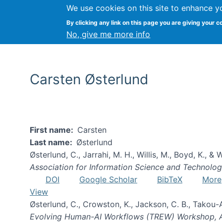
We use cookies on this site to enhance y
By clicking any link on this page you are giving your c
No, give me more info
Carsten Østerlund
First name
Carsten
Last name
Østerlund
Østerlund, C., Jarrahi, M. H., Willis, M., Boyd, K., &
Association for Information Science and Technolo
DOI
Google Scholar
BibTeX
More
View
Østerlund, C., Crowston, K., Jackson, C. B., Takou-
Evolving Human-AI Workflows (TREW) Workshop,