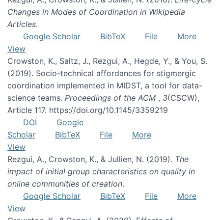
Changes in Modes of Coordination in Wikipedia
Articles
.
Google Scholar
BibTeX
File
More
View
Crowston, K., Saltz, J., Rezgui, A., Hegde, Y., & You, S.
(2019). Socio-technical affordances for stigmergic
coordination implemented in MIDST, a tool for data-
science teams.
Proceedings of the ACM
,
3
(CSCW),
Article 117. https://doi.org/10.1145/3359219
DOI
Google
Scholar
BibTeX
File
More
View
Rezgui, A., Crowston, K., & Jullien, N. (2019).
The
impact of initial group characteristics on quality in
online communities of creation
.
Google Scholar
BibTeX
File
More
View