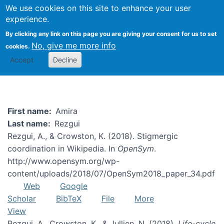
We use cookies on this site to enhance your user
Togg
experience.
By clicking any link on this page you are giving your consent for us to set
No, give me more info
cookies.
Amira Rezgui
Accept
Decline
First name
Amira
Last name
Rezgui
Rezgui, A., & Crowston, K. (2018). Stigmergic
coordination in Wikipedia. In
OpenSym
.
http://www.opensym.org/wp-
content/uploads/2018/07/OpenSym2018_paper_34.pdf
Web
Google
Scholar
BibTeX
File
More
View
Rezgui, A., Crowston, K., & Jullien, N. (2018).
Life-cycle