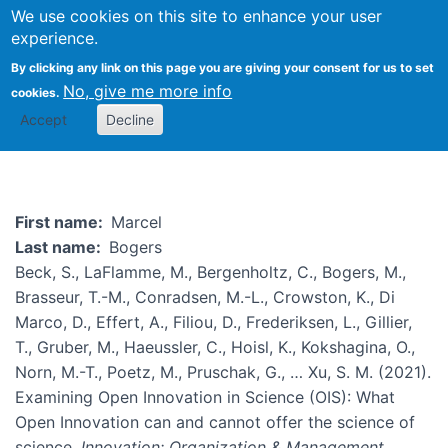
We use cookies on this site to enhance your user
Togg
experience.
By clicking any link on this page you are giving your consent for us to set
No, give me more info
cookies.
Marcel Bogers
Accept
Decline
First name
Marcel
Last name
Bogers
Beck, S., LaFlamme, M., Bergenholtz, C., Bogers, M.,
Brasseur, T.-M., Conradsen, M.-L., Crowston, K., Di
Marco, D., Effert, A., Filiou, D., Frederiksen, L., Gillier,
T., Gruber, M., Haeussler, C., Hoisl, K., Kokshagina, O.,
Norn, M.-T., Poetz, M., Pruschak, G., … Xu, S. M. (2021).
Examining Open Innovation in Science (OIS): What
Open Innovation can and cannot offer the science of
science.
Innovation: Organization & Management
.