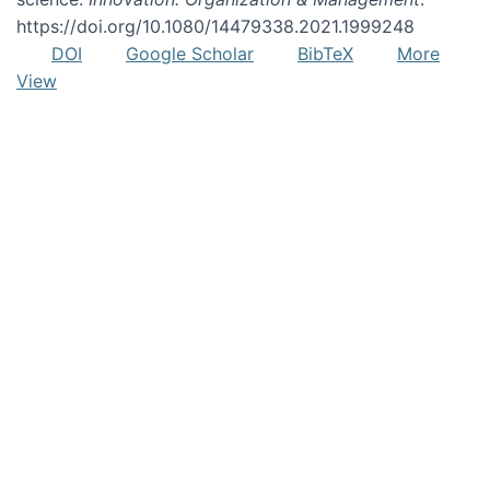
https://doi.org/10.1080/14479338.2021.1999248
DOI
Google Scholar
BibTeX
More
View