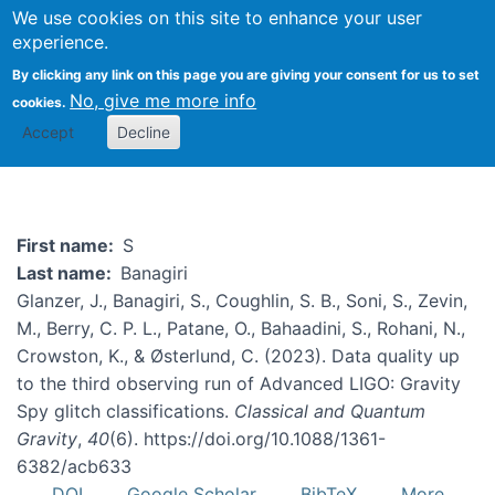
We use cookies on this site to enhance your user
Togg
experience.
By clicking any link on this page you are giving your consent for us to set
No, give me more info
cookies.
S Banagiri
Accept
Decline
First name
S
Last name
Banagiri
Glanzer, J., Banagiri, S., Coughlin, S. B., Soni, S., Zevin,
M., Berry, C. P. L., Patane, O., Bahaadini, S., Rohani, N.,
Crowston, K., & Østerlund, C. (2023). Data quality up
to the third observing run of Advanced LIGO: Gravity
Spy glitch classifications.
Classical and Quantum
Gravity
,
40
(6). https://doi.org/10.1088/1361-
6382/acb633
DOI
Google Scholar
BibTeX
More