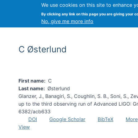
We use cookies on this site to enhance y
By clicking any link on this page you are giving your c
No, give me more info
C Østerlund
First name
C
Last name
Østerlund
Glanzer, J., Banagiri, S., Coughlin, S. B., Soni, S., Z
up to the third observing run of Advanced LIGO: Gra
6382/acb633
DOI
Google Scholar
BibTeX
More
View