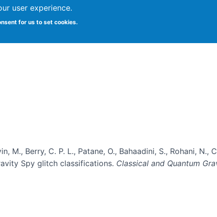
our user experience.
onsent for us to set cookies.
Vitae
Papers
Students
Citizen Science
evin, M., Berry, C. P. L., Patane, O., Bahaadini, S., Rohani, N.
vity Spy glitch classifications.
Classical and Quantum Gra