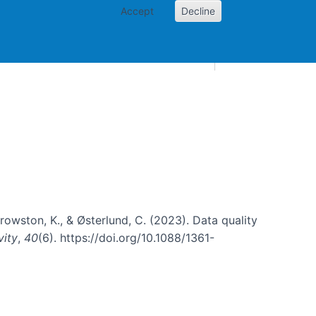
Accept
Decline
AI and skills
Other projects
Home
Toggle Other p
, Crowston, K., & Østerlund, C. (2023). Data quality
vity
,
40
(6). https://doi.org/10.1088/1361-