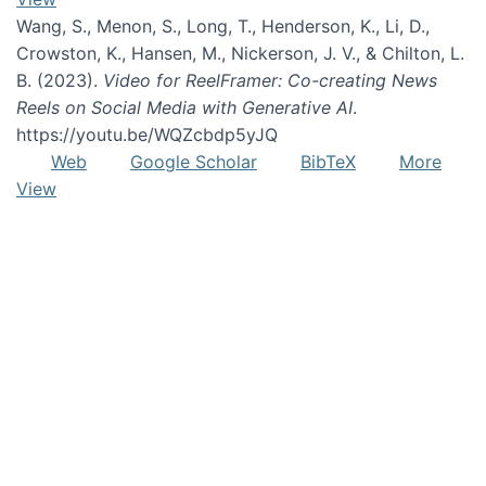
Wang, S., Menon, S., Long, T., Henderson, K., Li, D.,
Crowston, K., Hansen, M., Nickerson, J. V., & Chilton, L.
B. (2023).
Video for ReelFramer: Co-creating News
Reels on Social Media with Generative AI
.
https://youtu.be/WQZcbdp5yJQ
Web
Google Scholar
BibTeX
More
View