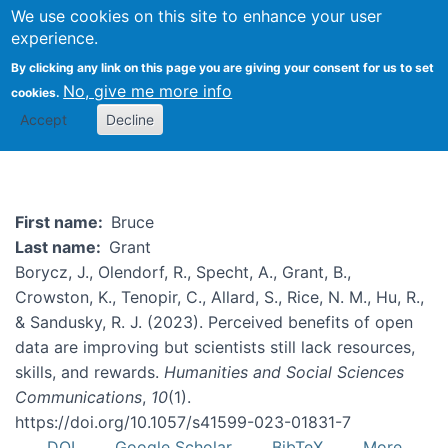
We use cookies on this site to enhance your user
Togg
experience.
By clicking any link on this page you are giving your consent for us to set
No, give me more info
cookies.
Bruce Grant
Accept
Decline
First name
Bruce
Last name
Grant
Borycz, J., Olendorf, R., Specht, A., Grant, B.,
Crowston, K., Tenopir, C., Allard, S., Rice, N. M., Hu, R.,
& Sandusky, R. J. (2023). Perceived benefits of open
data are improving but scientists still lack resources,
skills, and rewards.
Humanities and Social Sciences
Communications
,
10
(1).
https://doi.org/10.1057/s41599-023-01831-7
DOI
Google Scholar
BibTeX
More