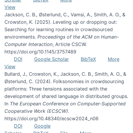
View
Jackson, C. B., Østerlund, C., Vamsi, A., Smith, A. O., &
Crowston, K. (2025). Leveling up or dropping out:
Searching for learning routines in crowdsourced
environments.
Proceedings of the ACM on Human-
Computer Interaction
, Article CSCW.
https://doi.org/10.1145/3757489
DOI
Google Scholar
BibTeX
More
View
Bullard, J., Crowston, K., Jackson, C. B., Smith, A. O., &
Østerlund, C. (2024). Folksonomies in crowdsourcing
platforms: Three tensions associated with the
development of shared language in distributed groups.
In
The European Conference on Computer-Supported
Cooperative Work (ECSCW)
.
https://doi.org/10.48340/ecscw2024_n06
DOI
Google