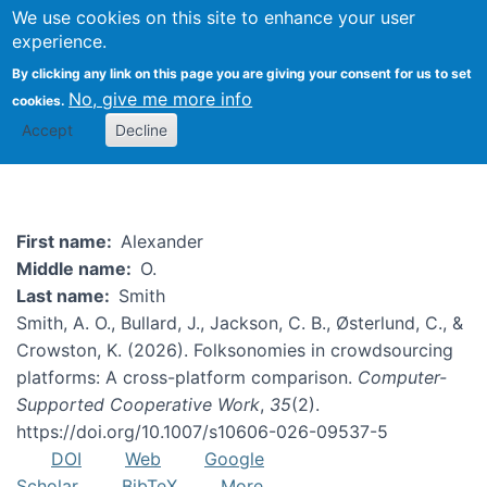
We use cookies on this site to enhance your user
Togg
experience.
By clicking any link on this page you are giving your consent for us to set
No, give me more info
cookies.
Alexander Smith
Accept
Decline
First name
Alexander
Middle name
O.
Last name
Smith
Smith, A. O., Bullard, J., Jackson, C. B., Østerlund, C., &
Crowston, K. (2026). Folksonomies in crowdsourcing
platforms: A cross-platform comparison.
Computer-
Supported Cooperative Work
,
35
(2).
https://doi.org/10.1007/s10606-026-09537-5
DOI
Web
Google
Scholar
BibTeX
More