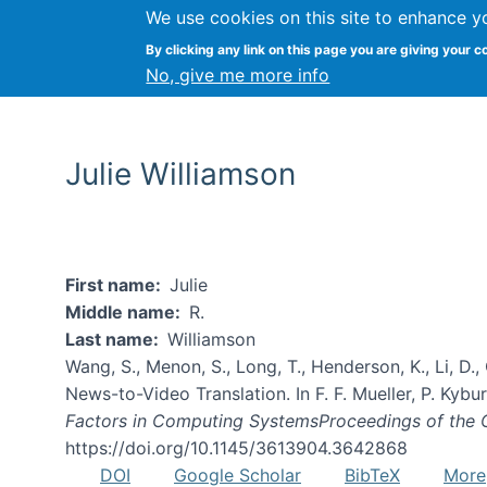
We use cookies on this site to enhance y
By clicking any link on this page you are giving your c
No, give me more info
Julie Williamson
First name
Julie
Middle name
R.
Last name
Williamson
Wang, S., Menon, S., Long, T., Henderson, K., Li, D.
News-to-Video Translation. In F. F. Mueller, P. Kyburz
Factors in Computing SystemsProceedings of the
https://doi.org/10.1145/3613904.3642868
DOI
Google Scholar
BibTeX
More