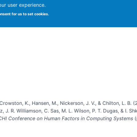
our user experience.
onsent for us to set cookies.
Vitae
Papers
Students
Citizen Science
, Crowston, K., Hansen, M., Nickerson, J. V., & Chilton, L. 
, J. R. Williamson, C. Sas, M. L. Wilson, P. T. Dugas, & I. Sh
 CHI Conference on Human Factors in Computing Systems
(