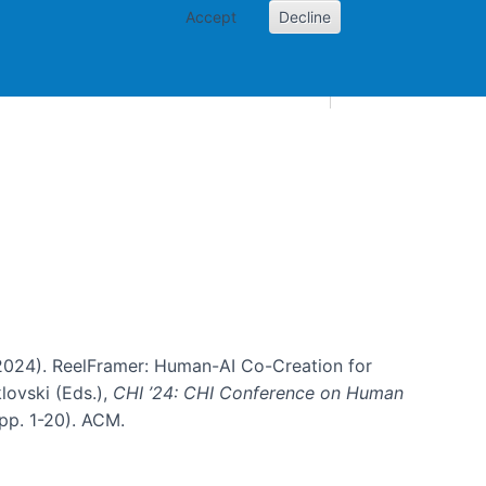
Accept
Decline
AI and skills
Other projects
Home
Toggle Other p
B. (2024). ReelFramer: Human-AI Co-Creation for
klovski (Eds.),
CHI ’24: CHI Conference on Human
pp. 1-20). ACM.