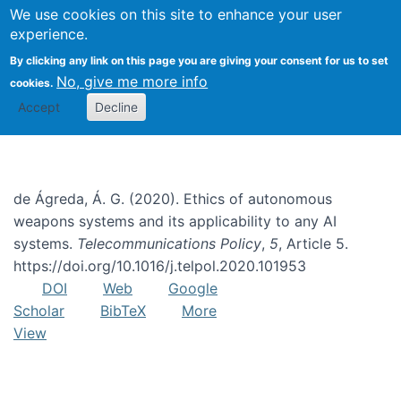
We use cookies on this site to enhance your user
Togg
experience.
By clicking any link on this page you are giving your consent for us to set
No, give me more info
cookies.
Dual-use AI
Accept
Decline
de Ágreda, Á. G. (2020). Ethics of autonomous
weapons systems and its applicability to any AI
systems.
Telecommunications Policy
,
5
, Article 5.
https://doi.org/10.1016/j.telpol.2020.101953
DOI
Web
Google
Scholar
BibTeX
More
View