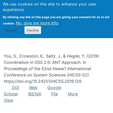
We use cookies on this site to enhance your user
Togg
experience.
By clicking any link on this page you are giving your consent for us to set
No, give me more info
cookies.
free/libre open source
Accept
Decline
You, S., Crowston, K., Saltz, J., & Hegde, Y. (2019).
Coordination in OSS 2.0: ANT Approach. In
Proceedings of the 52nd Hawai’i International
Conference on System Sciences (HICSS-52)
.
https://doi.org/10.24251/HICSS.2019.120
DOI
Web
Google
Scholar
BibTeX
File
More
View