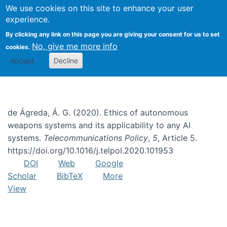
We use cookies on this site to enhance your user
Togg
experience.
By clicking any link on this page you are giving your consent for us to set
No, give me more info
cookies.
Meaningful human control
Accept
Decline
de Ágreda, Á. G. (2020). Ethics of autonomous
weapons systems and its applicability to any AI
systems.
Telecommunications Policy
,
5
, Article 5.
https://doi.org/10.1016/j.telpol.2020.101953
DOI
Web
Google
Scholar
BibTeX
More
View