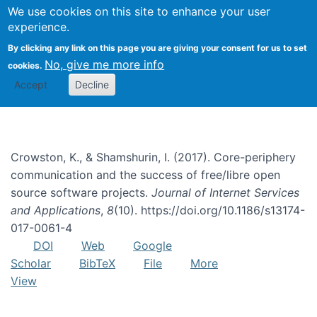
We use cookies on this site to enhance your user
Togg
experience.
By clicking any link on this page you are giving your consent for us to set
No, give me more info
cookies.
natural language processing
Accept
Decline
Crowston, K., & Shamshurin, I. (2017). Core-periphery
communication and the success of free/libre open
source software projects.
Journal of Internet Services
and Applications
,
8
(10). https://doi.org/10.1186/s13174-
017-0061-4
DOI
Web
Google
Scholar
BibTeX
File
More
View