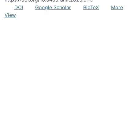
DOI
Google Scholar
BibTeX
More
View