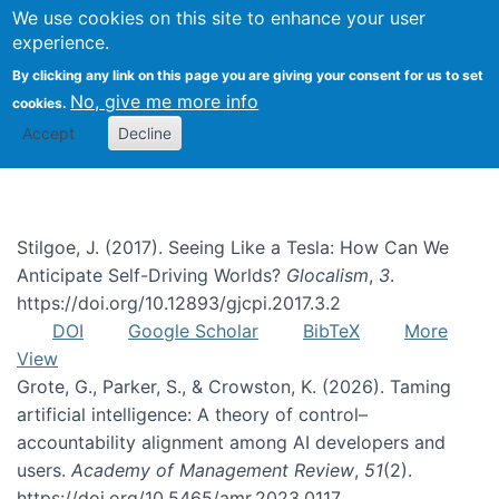
We use cookies on this site to enhance your user
Togg
experience.
By clicking any link on this page you are giving your consent for us to set
No, give me more info
cookies.
risk
Accept
Decline
Stilgoe, J. (2017). Seeing Like a Tesla: How Can We
Anticipate Self-Driving Worlds?
Glocalism
,
3
.
https://doi.org/10.12893/gjcpi.2017.3.2
DOI
Google Scholar
BibTeX
More
View
Grote, G., Parker, S., & Crowston, K. (2026). Taming
artificial intelligence: A theory of control–
accountability alignment among AI developers and
users.
Academy of Management Review
,
51
(2).
https://doi.org/10.5465/amr.2023.0117