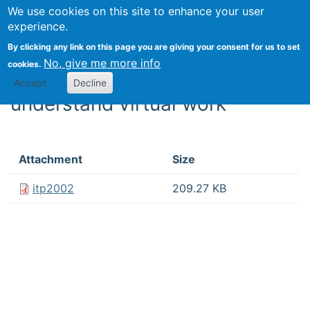
We use cookies on this site to enhance your user
Togg
experience.
By clicking any link on this page you are giving your consent for us to set
Discontinuities and
No, give me more info
cookies.
continuities: A new way to
Accept
Decline
understand virtual work
Attachment
Size
itp2002
209.27 KB