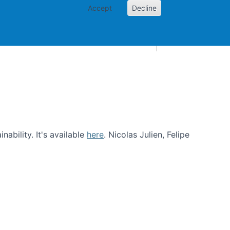
Accept
Decline
AI and skills
Other projects
Home
Toggle Other p
ability. It's available
here
. Nicolas Julien, Felipe