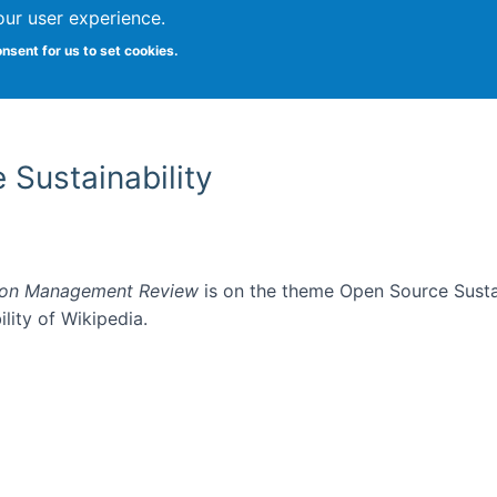
our user experience.
onsent for us to set cookies.
Vitae
Papers
Students
Citizen Science
 Sustainability
ion Management Review
is on the theme Open Source Sustain
ility of Wikipedia.