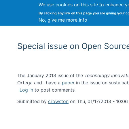
We use cookies on this site to enhance y
By clicking any link on this page you are giving your c
No, give me more info
Special issue on Open Source
The January 2013 issue of the
Technology Innovat
Ortega and I have a
paper
in the issue on sustainab
Log in
to post comments
Submitted by
crowston
on
Thu, 01/17/2013 - 10:06