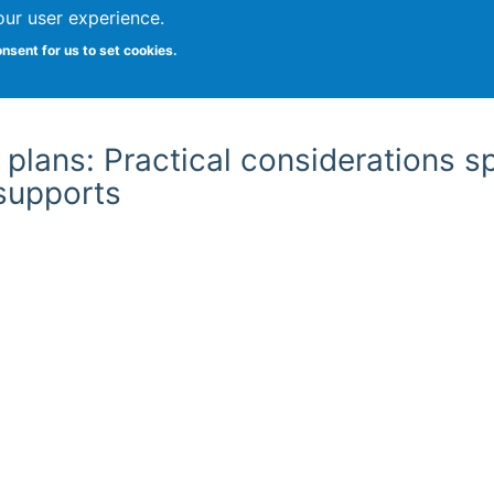
our user experience.
onsent for us to set cookies.
Vitae
Papers
Students
Citizen Science
plans: Practical considerations s
 supports