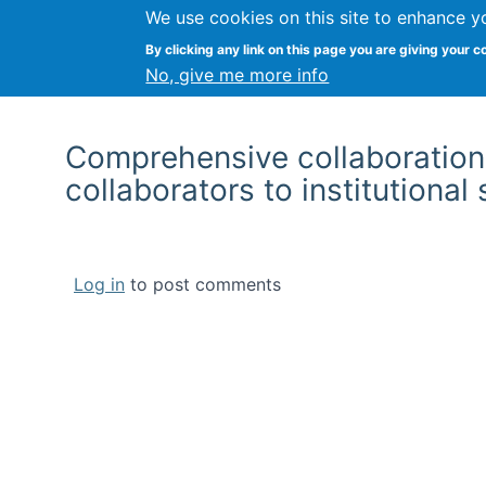
We use cookies on this site to enhance y
By clicking any link on this page you are giving your c
No, give me more info
Comprehensive collaboration 
collaborators to institutional
Log in
to post comments