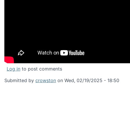
Log in
to post comments
Submitted by
crowston
on
Wed, 02/19/2025 - 18:50