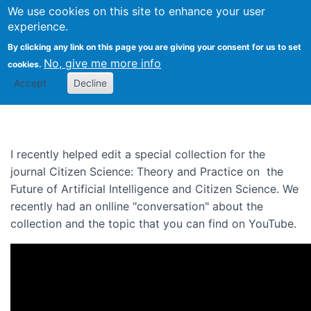
We use cookies on this site to enhance your user
Togg
experience.
By clicking any link on this page you are giving your consent for us to set
No, give me more info
cookies.
A conversation on The Future
Accept
Decline
of AI and Citizen Science
I recently helped edit a special collection for the
journal Citizen Science: Theory and Practice on the
Future of Artificial Intelligence and Citizen Science. We
recently had an onlline "conversation" about the
collection and the topic that you can find on YouTube.