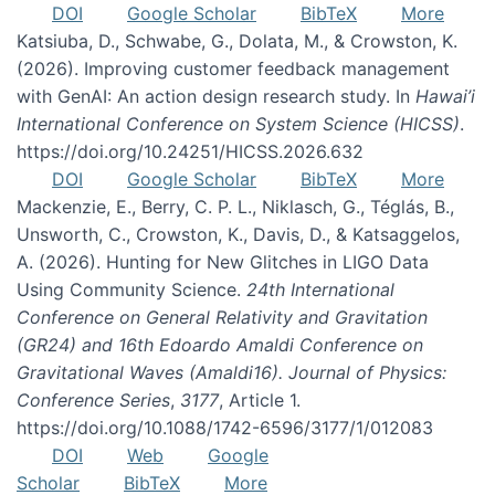
DOI
Google Scholar
BibTeX
More
Katsiuba, D., Schwabe, G., Dolata, M., & Crowston, K.
(2026). Improving customer feedback management
with GenAI: An action design research study. In
Hawai’i
International Conference on System Science (HICSS)
.
https://doi.org/10.24251/HICSS.2026.632
DOI
Google Scholar
BibTeX
More
Mackenzie, E., Berry, C. P. L., Niklasch, G., Téglás, B.,
Unsworth, C., Crowston, K., Davis, D., & Katsaggelos,
A. (2026). Hunting for New Glitches in LIGO Data
Using Community Science.
24th International
Conference on General Relativity and Gravitation
(GR24) and 16th Edoardo Amaldi Conference on
Gravitational Waves (Amaldi16). Journal of Physics:
Conference Series
,
3177
, Article 1.
https://doi.org/10.1088/1742-6596/3177/1/012083
DOI
Web
Google
Scholar
BibTeX
More