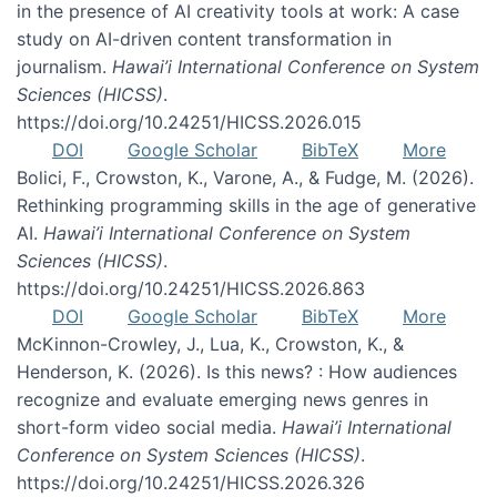
in the presence of AI creativity tools at work: A case
study on AI-driven content transformation in
journalism.
Hawai’i International Conference on System
Sciences (HICSS)
.
https://doi.org/10.24251/HICSS.2026.015
DOI
Google Scholar
BibTeX
More
Bolici, F., Crowston, K., Varone, A., & Fudge, M. (2026).
Rethinking programming skills in the age of generative
AI.
Hawai’i International Conference on System
Sciences (HICSS)
.
https://doi.org/10.24251/HICSS.2026.863
DOI
Google Scholar
BibTeX
More
McKinnon-Crowley, J., Lua, K., Crowston, K., &
Henderson, K. (2026). Is this news? : How audiences
recognize and evaluate emerging news genres in
short-form video social media.
Hawai’i International
Conference on System Sciences (HICSS)
.
https://doi.org/10.24251/HICSS.2026.326