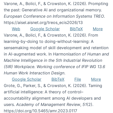
Varone, A., Bolici, F., & Crowston, K. (2026). Prompting
the past: Generative AI and organizational memory.
European Conference on Information Systems TREO
.
https://aisel.aisnet.org/treos_ecis2026/13
Web
Google Scholar
BibTeX
More
Varone, A., Bolici, F., & Crowston, K. (2026). From
learning-by-doing to doing-without-learning: A
sensemaking model of skill development and retention
in AI-augmented work. In
Harmonisation of Human and
Machine Intelligence in the 5th Industrial Revolution
(5IR) Workplace. Working conference of IFIP WG 13.6
Human Work Interaction Design
.
Google Scholar
BibTeX
File
More
Grote, G., Parker, S., & Crowston, K. (2026). Taming
artificial intelligence: A theory of control–
accountability alignment among AI developers and
users.
Academy of Management Review
,
51
(2).
https://doi.org/10.5465/amr.2023.0117