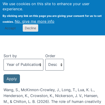
We use cookies on this site to enhance your user
Togg
experience.
By clicking any link on this page you are giving your consent for us to set
No, give me more info
cookies.
Recent publications
Accept
Decline
Sort by
Order
Wang, S., McKinnon-Crowley, J., Long, T., Lua, K. L.,
Henderson, K., Crowston, K., Nickerson, J. V., Hansen,
M., & Chilton, L. B. (2026). The role of human creativity