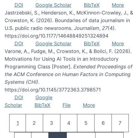
DOI
Google Scholar
BibTeX
More
Jastrzebski, S., Henderson, K., McKinnon-Crowley, J., &
Crowston, K. (2026). Boundaries of data journalism in
U.S. public radio newsrooms.
Journalism
,
27
(4).
https://doi.org/10.1177/14648849251324894
DOI
Google Scholar
BibTeX
More
Varone, A., Fudge, M., Crowston, K., & Bolici, F. (2026).
Motivations for Using AI Tools in an Introductory
Programming Class [Poster].
Extended Proceedings of
the ACM Conference on Human Factors in Computing
Systems (CHI)
.
https://doi.org/10.1145/3772363.3798571
DOI
Google
Scholar
BibTeX
File
More
Pagination
Current page
Page
Page
Page
Page
Page
Page
1
2
3
4
5
6
7