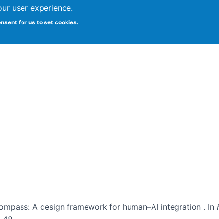
our user experience.
onsent for us to set cookies.
Vitae
Papers
Students
Citizen Science
I Compass: A design framework for human–AI integration . In
1-48