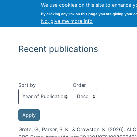
We use cookies on this site to enhance y
By clicking any link on this page you are giving your c
No, give me more info
Recent publications
Sort by
Order
Grote, G., Parker, S. K., & Crowston, K. (2026). A
CRC Press. https://doi.org/10.1201/978100366643