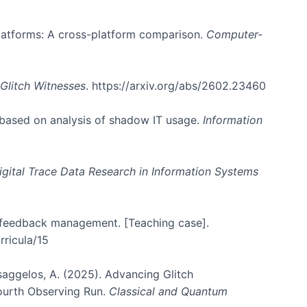
 platforms: A cross-platform comparison.
Computer-
Glitch Witnesses
. https://arxiv.org/abs/2602.23460
 based on analysis of shadow IT usage.
Information
igital Trace Data Research in Information Systems
er feedback management. [Teaching case].
rricula/15
atsaggelos, A. (2025). Advancing Glitch
Fourth Observing Run.
Classical and Quantum