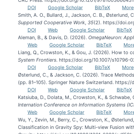
DOI
Google Scholar
BibTeX
More
Smith, A. O., Bullard, J., Jackson, C. B., Østerlun
Supported Cooperative Work
,
35
(2). https://doi.
DOI
Web
Google Scholar
BibTeX
Aleman, B., & Davis, D. (2026).
OmegaNeuron: Applyi
Web
Google Scholar
BibTeX
Mor
Liang, Q., Crowston, K., & Gou, J. (2026). How to
System Frontiers
. https://doi.org/10.1007/s10796-
DOI
Google Scholar
BibTeX
More
Østerlund, C., & Jackson, C. (2026). Trace Methods
(pp. 81–105). Springer Nature Switzerland. https:
DOI
Web
Google Scholar
BibTeX
Katsiuba, D., Dolata, M., Crowston, K., & Schwabe,
Internation Conference on Information Systems (IC
Web
Google Scholar
BibTeX
Mor
Wu, Y., Zevin, M., Berry, C., Crowston, K., Østerlund
Classification in Gravity Spy: Multi-view Fusion 