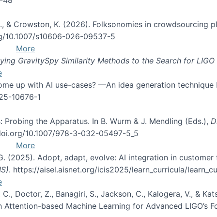
d, C., & Crowston, K. (2026). Folksonomies in crowdsourcing
org/10.1007/s10606-026-09537-5
More
ng GravitySpy Similarity Methods to the Search for LIGO 
e
 come up with AI use-cases? —An idea generation technique
025-10676-1
: Probing the Apparatus. In B. Wurm & J. Mendling (Eds.),
D
//doi.org/10.1007/978-3-032-05497-5_5
More
 G. (2025). Adopt, adapt, evolve: AI integration in custom
IS)
. https://aisel.aisnet.org/icis2025/learn_curricula/learn_cu
e
, C., Doctor, Z., Banagiri, S., Jackson, C., Kalogera, V., & K
with Attention-based Machine Learning for Advanced LIGO’s 