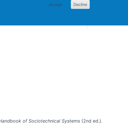
Accept
Decline
AI and skills
Other projects
Home
Toggle Other p
Handbook of Sociotechnical Systems
(2nd ed.).