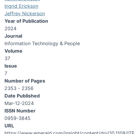
Ingrid Erickson
Jeffrey Nickerson
Year of Publication
2024
Journal
Information Technology & People
Volume
37
Issue
7
Number of Pages
2353 - 2356
Date Published
Mar-12-2024
ISSN Number
0959-3845
URL
https://www.emerald.com/insight/content/doi/10.1108/IT