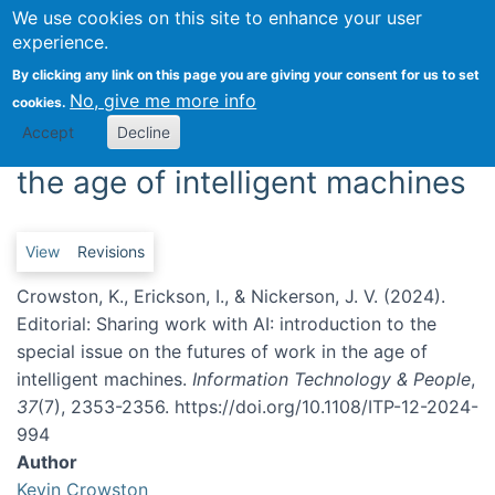
We use cookies on this site to enhance your user
Togg
experience.
Editorial: Sharing work with AI:
By clicking any link on this page you are giving your consent for us to set
No, give me more info
cookies.
introduction to the special
Accept
Decline
issue on the futures of work in
the age of intelligent machines
Primary tabs
View
Revisions
Crowston, K., Erickson, I., & Nickerson, J. V. (2024).
Editorial: Sharing work with AI: introduction to the
special issue on the futures of work in the age of
intelligent machines.
Information Technology & People
,
37
(7), 2353-2356. https://doi.org/10.1108/ITP-12-2024-
994
Author
Kevin Crowston