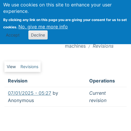
We use cookies on this site to enhance your user
Togg
experience.
By clicking any link on this page you are giving your consent for us to set
Editorial: Sharing work with AI:
No, give me more info
cookies.
introduction to the special issue on the
Revisions
Accept
Decline
futures of work in the age of intelligent
machines
Revisions
Primary tabs
View
Revisions
Revision
Operations
07/01/2025 - 05:27
by
Current
Anonymous
revision