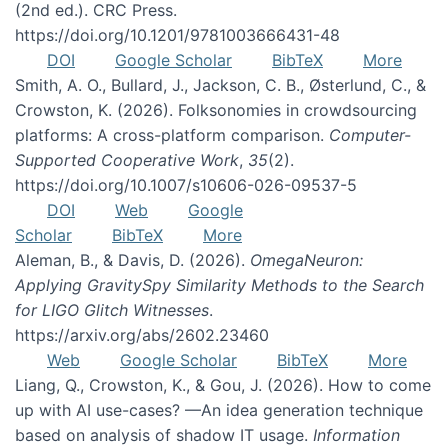
(2nd ed.). CRC Press.
https://doi.org/10.1201/9781003666431-48
DOI
Google Scholar
BibTeX
More
Smith, A. O., Bullard, J., Jackson, C. B., Østerlund, C., &
Crowston, K. (2026). Folksonomies in crowdsourcing
platforms: A cross-platform comparison.
Computer-
Supported Cooperative Work
,
35
(2).
https://doi.org/10.1007/s10606-026-09537-5
DOI
Web
Google
Scholar
BibTeX
More
Aleman, B., & Davis, D. (2026).
OmegaNeuron:
Applying GravitySpy Similarity Methods to the Search
for LIGO Glitch Witnesses
.
https://arxiv.org/abs/2602.23460
Web
Google Scholar
BibTeX
More
Liang, Q., Crowston, K., & Gou, J. (2026). How to come
up with AI use-cases? —An idea generation technique
based on analysis of shadow IT usage.
Information