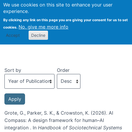
We use cookies on this site to enhance your user
Togg
experience.
By clicking any link on this page you are giving your consent for us to set
No, give me more info
cookies.
Recent publications
Accept
Decline
Sort by
Order
Grote, G., Parker, S. K., & Crowston, K. (2026). AI
Compass: A design framework for human–AI
integration . In
Handbook of Sociotechnical Systems