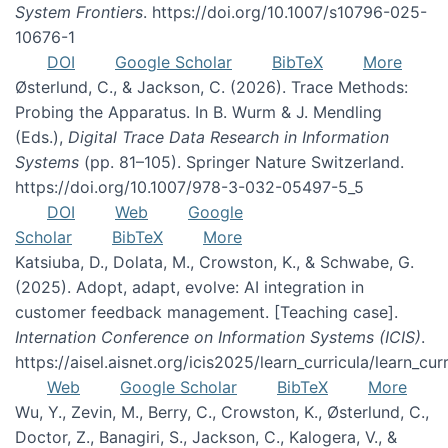
System Frontiers
. https://doi.org/10.1007/s10796-025-
10676-1
DOI
Google Scholar
BibTeX
More
Østerlund, C., & Jackson, C. (2026). Trace Methods:
Probing the Apparatus. In B. Wurm & J. Mendling
(Eds.),
Digital Trace Data Research in Information
Systems
(pp. 81–105). Springer Nature Switzerland.
https://doi.org/10.1007/978-3-032-05497-5_5
DOI
Web
Google
Scholar
BibTeX
More
Katsiuba, D., Dolata, M., Crowston, K., & Schwabe, G.
(2025). Adopt, adapt, evolve: AI integration in
customer feedback management. [Teaching case].
Internation Conference on Information Systems (ICIS)
.
https://aisel.aisnet.org/icis2025/learn_curricula/learn_cur
Web
Google Scholar
BibTeX
More
Wu, Y., Zevin, M., Berry, C., Crowston, K., Østerlund, C.,
Doctor, Z., Banagiri, S., Jackson, C., Kalogera, V., &