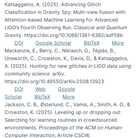
Katsaggelos, A. (2025). Advancing Glitch
Classification in Gravity Spy: Multi-view Fusion with
Attention-based Machine Learning for Advanced
LIGO’s Fourth Observing Run.
Classical and Quantum
Gravity
. https://doi.org/10.1088/1361-6382/adf58b
DOI
Google Scholar
BibTeX
More
Mackenzie, E., Berry, C., Niklasch, G., Téglás, B.,
Unsworth, C., Crowston, K., Davis, D., & Katsaggelos,
A. (2025).
Hunting for new glitches in LIGO data using
community science
. arXiv.
https://doi.org/10.48550/arXiv.2508.13923
DOI
Web
Google
Scholar
BibTeX
More
Jackson, C. B., Østerlund, C., Vamsi, A., Smith, A. O., &
Crowston, K. (2025). Leveling up or dropping out:
Searching for learning routines in crowdsourced
environments.
Proceedings of the ACM on Human-
Computer Interaction
, Article CSCW.