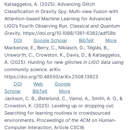
Katsaggelos, A. (2025). Advancing Glitch
Classification in Gravity Spy: Multi-view Fusion with
Attention-based Machine Learning for Advanced
LIGO’s Fourth Observing Run.
Classical and Quantum
Gravity
. https://doi.org/10.1088/1361-6382/adf58b
DOI
Google Scholar
BibTeX
More
Mackenzie, E., Berry, C., Niklasch, G., Téglás, B.,
Unsworth, C., Crowston, K., Davis, D., & Katsaggelos,
A. (2025).
Hunting for new glitches in LIGO data using
community science
. arXiv.
https://doi.org/10.48550/arXiv.2508.13923
DOI
Web
Google
Scholar
BibTeX
More
Jackson, C. B., Østerlund, C., Vamsi, A., Smith, A. O., &
Crowston, K. (2025). Leveling up or dropping out:
Searching for learning routines in crowdsourced
environments.
Proceedings of the ACM on Human-
Computer Interaction
, Article CSCW.