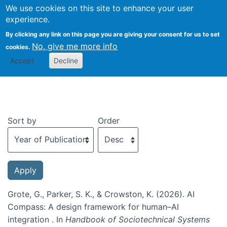
We use cookies on this site to enhance your user
Togg
experience.
By clicking any link on this page you are giving your consent for us to set
No, give me more info
cookies.
Recent publications
Accept
Decline
Sort by
Order
Grote, G., Parker, S. K., & Crowston, K. (2026). AI
Compass: A design framework for human–AI
integration . In
Handbook of Sociotechnical Systems