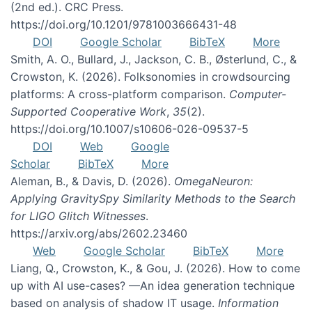
(2nd ed.). CRC Press.
https://doi.org/10.1201/9781003666431-48
DOI
Google Scholar
BibTeX
More
Smith, A. O., Bullard, J., Jackson, C. B., Østerlund, C., &
Crowston, K. (2026). Folksonomies in crowdsourcing
platforms: A cross-platform comparison.
Computer-
Supported Cooperative Work
,
35
(2).
https://doi.org/10.1007/s10606-026-09537-5
DOI
Web
Google
Scholar
BibTeX
More
Aleman, B., & Davis, D. (2026).
OmegaNeuron:
Applying GravitySpy Similarity Methods to the Search
for LIGO Glitch Witnesses
.
https://arxiv.org/abs/2602.23460
Web
Google Scholar
BibTeX
More
Liang, Q., Crowston, K., & Gou, J. (2026). How to come
up with AI use-cases? —An idea generation technique
based on analysis of shadow IT usage.
Information