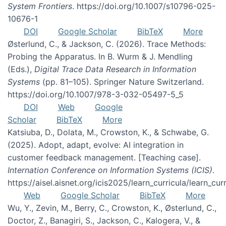
System Frontiers
. https://doi.org/10.1007/s10796-025-
10676-1
DOI
Google Scholar
BibTeX
More
Østerlund, C., & Jackson, C. (2026). Trace Methods:
Probing the Apparatus. In B. Wurm & J. Mendling
(Eds.),
Digital Trace Data Research in Information
Systems
(pp. 81–105). Springer Nature Switzerland.
https://doi.org/10.1007/978-3-032-05497-5_5
DOI
Web
Google
Scholar
BibTeX
More
Katsiuba, D., Dolata, M., Crowston, K., & Schwabe, G.
(2025). Adopt, adapt, evolve: AI integration in
customer feedback management. [Teaching case].
Internation Conference on Information Systems (ICIS)
.
https://aisel.aisnet.org/icis2025/learn_curricula/learn_cur
Web
Google Scholar
BibTeX
More
Wu, Y., Zevin, M., Berry, C., Crowston, K., Østerlund, C.,
Doctor, Z., Banagiri, S., Jackson, C., Kalogera, V., &