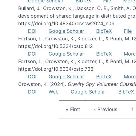
Google Scholar
BibTeX
File
More
Bullard, J., Crowston, K., Jackson, C. B., Smith, A
development of shared language in distributed gro
https://doi.org/10.48340/ecscw2024_n06
DOI
Google Scholar
BibTeX
File
Fortson, L., Crowston, K., Kloetzer, L., & Ponti, M. 
https://doi.org/10.5334/cstp.812
DOI
Google Scholar
BibTeX
More
Fortson, L., Crowston, K., Kloetzer, L., & Ponti, M. (
https://doi.org/10.5334/cstp.738
DOI
Google Scholar
BibTeX
More
Crowston, K. (2024).
Gravity Spy Volunteer Classif
DOI
Web
Google Scholar
BibTeX
First page
Previous page
P
« First
‹ Previous
1