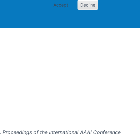
Accept
Decline
AI and skills
Other projects
Home
Toggle Other p
e.
Proceedings of the International AAAI Conference