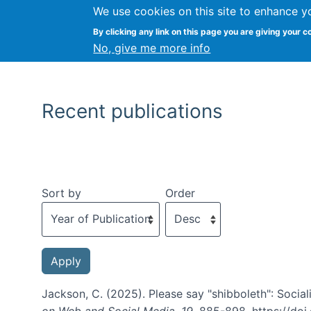
We use cookies on this site to enhance y
By clicking any link on this page you are giving your c
No, give me more info
Recent publications
Sort by
Order
Jackson, C. (2025). Please say "shibboleth": Social
on Web and Social Media
,
19
, 885-898. https://do