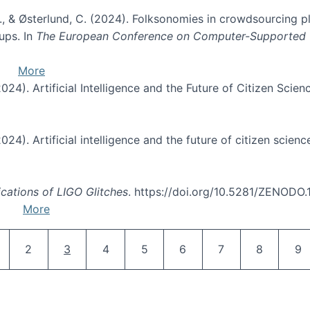
. O., & Østerlund, C. (2024). Folksonomies in crowdsourcing 
ups. In
The European Conference on Computer-Supported
More
(2024). Artificial Intelligence and the Future of Citizen Scien
2024). Artificial intelligence and the future of citizen scienc
ications of LIGO Glitches
. https://doi.org/10.5281/ZENODO
More
Pagination
age
Page
Current page
Page
Page
Page
Page
Page
Pa
2
3
4
5
6
7
8
9