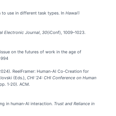
 to use in different task types. In
Hawai’i
al Electronic Journal
,
30
(iConf), 1009–1023.
l issue on the futures of work in the age of
4-994
B. (2024). ReelFramer: Human-AI Co-Creation for
klovski (Eds.),
CHI ’24: CHI Conference on Human
pp. 1-20). ACM.
ing in human-AI interaction.
Trust and Reliance in