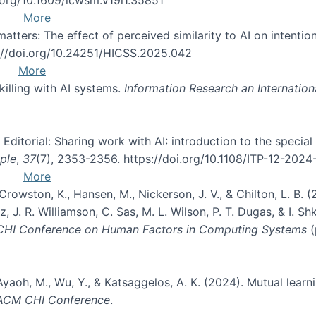
More
atters: The effect of perceived similarity to AI on intention
s://doi.org/10.24251/HICSS.2025.042
More
skilling with AI systems.
Information Research an Internation
. Editorial: Sharing work with AI: introduction to the specia
ple
,
37
(7), 2353-2356. https://doi.org/10.1108/ITP-12-202
More
, Crowston, K., Hansen, M., Nickerson, J. V., & Chilton, L. 
, J. R. Williamson, C. Sas, M. L. Wilson, P. T. Dugas, & I. Sh
 CHI Conference on Human Factors in Computing Systems
(
Ayaoh, M., Wu, Y., & Katsaggelos, A. K. (2024). Mutual learn
 ACM CHI Conference
.