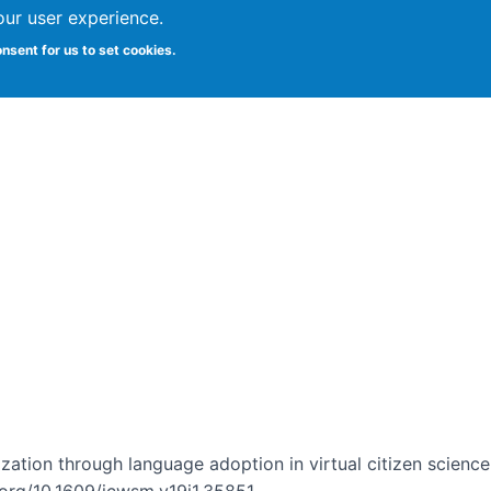
our user experience.
onsent for us to set cookies.
Vitae
Papers
Students
Citizen Science
ization through language adoption in virtual citizen scienc
i.org/10.1609/icwsm.v19i1.35851