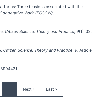
platforms: Three tensions associated with the
 Cooperative Work (ECSCW)
.
ce.
Citizen Science: Theory and Practice
,
9
(1), 32.
e.
Citizen Science: Theory and Practice
,
9
, Article 1.
.13904421
ge
Next page
Last page
…
Next ›
Last »