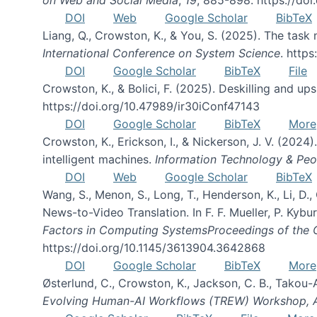
DOI
Web
Google Scholar
BibTeX
Liang, Q., Crowston, K., & You, S. (2025). The task m
International Conference on System Science
. http
DOI
Google Scholar
BibTeX
File
Crowston, K., & Bolici, F. (2025). Deskilling and up
https://doi.org/10.47989/ir30iConf47143
DOI
Google Scholar
BibTeX
More
Crowston, K., Erickson, I., & Nickerson, J. V. (2024)
intelligent machines.
Information Technology & Peo
DOI
Web
Google Scholar
BibTeX
Wang, S., Menon, S., Long, T., Henderson, K., Li, D.
News-to-Video Translation. In F. F. Mueller, P. Kyburz
Factors in Computing SystemsProceedings of the
https://doi.org/10.1145/3613904.3642868
DOI
Google Scholar
BibTeX
More
Østerlund, C., Crowston, K., Jackson, C. B., Takou-
Evolving Human-AI Workflows (TREW) Workshop,