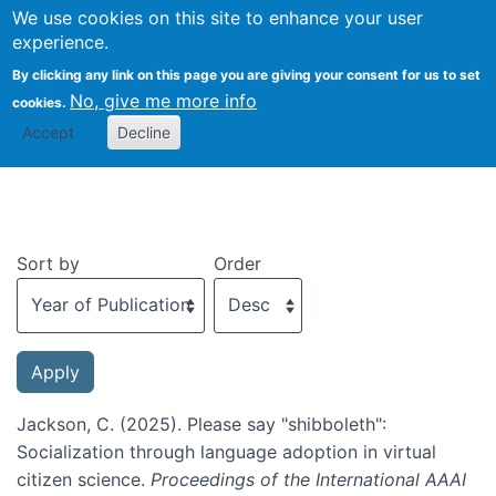
We use cookies on this site to enhance your user
Togg
experience.
By clicking any link on this page you are giving your consent for us to set
No, give me more info
cookies.
Recent publications
Accept
Decline
Sort by
Order
Jackson, C. (2025). Please say "shibboleth":
Socialization through language adoption in virtual
citizen science.
Proceedings of the International AAAI