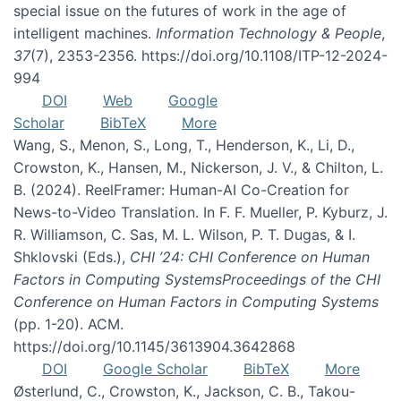
special issue on the futures of work in the age of
intelligent machines.
Information Technology & People
,
37
(7), 2353-2356. https://doi.org/10.1108/ITP-12-2024-
994
DOI
Web
Google
Scholar
BibTeX
More
Wang, S., Menon, S., Long, T., Henderson, K., Li, D.,
Crowston, K., Hansen, M., Nickerson, J. V., & Chilton, L.
B. (2024). ReelFramer: Human-AI Co-Creation for
News-to-Video Translation. In F. F. Mueller, P. Kyburz, J.
R. Williamson, C. Sas, M. L. Wilson, P. T. Dugas, & I.
Shklovski (Eds.),
CHI ’24: CHI Conference on Human
Factors in Computing SystemsProceedings of the CHI
Conference on Human Factors in Computing Systems
(pp. 1-20). ACM.
https://doi.org/10.1145/3613904.3642868
DOI
Google Scholar
BibTeX
More
Østerlund, C., Crowston, K., Jackson, C. B., Takou-