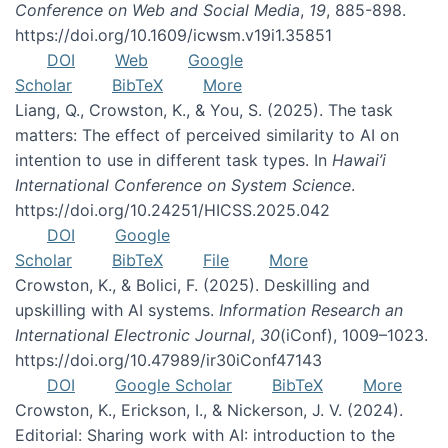
Conference on Web and Social Media
,
19
, 885-898.
https://doi.org/10.1609/icwsm.v19i1.35851
DOI
Web
Google
Scholar
BibTeX
More
Liang, Q., Crowston, K., & You, S. (2025). The task
matters: The effect of perceived similarity to AI on
intention to use in different task types. In
Hawai’i
International Conference on System Science
.
https://doi.org/10.24251/HICSS.2025.042
DOI
Google
Scholar
BibTeX
File
More
Crowston, K., & Bolici, F. (2025). Deskilling and
upskilling with AI systems.
Information Research an
International Electronic Journal
,
30
(iConf), 1009–1023.
https://doi.org/10.47989/ir30iConf47143
DOI
Google Scholar
BibTeX
More
Crowston, K., Erickson, I., & Nickerson, J. V. (2024).
Editorial: Sharing work with AI: introduction to the