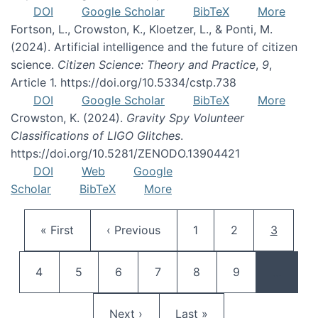
DOI
Google Scholar
BibTeX
More
Fortson, L., Crowston, K., Kloetzer, L., & Ponti, M.
(2024). Artificial intelligence and the future of citizen
science.
Citizen Science: Theory and Practice
,
9
,
Article 1. https://doi.org/10.5334/cstp.738
DOI
Google Scholar
BibTeX
More
Crowston, K. (2024).
Gravity Spy Volunteer
Classifications of LIGO Glitches
.
https://doi.org/10.5281/ZENODO.13904421
DOI
Web
Google
Scholar
BibTeX
More
Pagination
First page
Previous page
Page
Page
Current 
« First
‹ Previous
1
2
3
Page
Page
Page
Page
Page
Page
4
5
6
7
8
9
…
Next page
Last page
Next ›
Last »