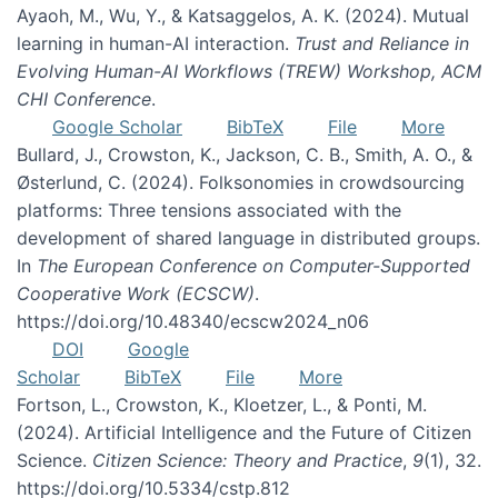
Ayaoh, M., Wu, Y., & Katsaggelos, A. K. (2024). Mutual
learning in human-AI interaction.
Trust and Reliance in
Evolving Human-AI Workflows (TREW) Workshop, ACM
CHI Conference
.
Google Scholar
BibTeX
File
More
Bullard, J., Crowston, K., Jackson, C. B., Smith, A. O., &
Østerlund, C. (2024). Folksonomies in crowdsourcing
platforms: Three tensions associated with the
development of shared language in distributed groups.
In
The European Conference on Computer-Supported
Cooperative Work (ECSCW)
.
https://doi.org/10.48340/ecscw2024_n06
DOI
Google
Scholar
BibTeX
File
More
Fortson, L., Crowston, K., Kloetzer, L., & Ponti, M.
(2024). Artificial Intelligence and the Future of Citizen
Science.
Citizen Science: Theory and Practice
,
9
(1), 32.
https://doi.org/10.5334/cstp.812