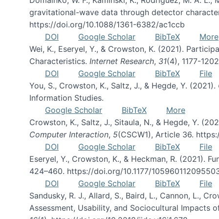
gravitational-wave data through detector character
https://doi.org/10.1088/1361-6382/ac1ccb
DOI
Google Scholar
BibTeX
More
Wei, K., Eseryel, Y., & Crowston, K. (2021). Part
Characteristics.
Internet Research
,
31
(4), 1177-120
DOI
Google Scholar
BibTeX
File
You, S., Crowston, K., Saltz, J., & Hegde, Y. (2021).
Information Studies.
Google Scholar
BibTeX
More
Crowston, K., Saltz, J., Sitaula, N., & Hegde, Y. (
Computer Interaction
,
5
(CSCW1), Article 36. https
DOI
Google Scholar
BibTeX
File
Eseryel, Y., Crowston, K., & Heckman, R. (2021). F
424–460. https://doi.org/10.1177/10596011209550
DOI
Google Scholar
BibTeX
File
Sandusky, R. J., Allard, S., Baird, L., Cannon, L., Cro
Assessment, Usability, and Sociocultural Impacts o