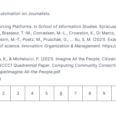
utomation on Journalists
.
rcing Platforms. In
School of Information Studies
. Syracuse
rasseur, T.-M., Conradsen, M.-L., Crowston, K., Di Marco, D., E
, Norn, M.-T., Poetz, M., Pruschak, G., … Xu, S. M. (2021). 
of science.
Innovation: Organization & Management
. https
n, K., & Michelucci, P. (2021). Imagine All the People: Citize
(CCC) Quadrennial Paper
. Computing Community Consortiu
perImagine-All-the-People.pdf
e
Pagination
Page
Page
Page
Page
Current page
Page
Page
Page
2
3
4
5
6
7
8
9