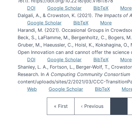
16
(1). https://doi.org/10.2218/ijdc.v16i1.678
DOI
Google Scholar
BibTeX
More
Dalgali, A., & Crowston, K. (2021).
The Impacts of A
Google Scholar
BibTeX
More
Harandi, M. (2021). Occasional Groups in Crowdsou
Beck, S., LaFlamme, M., Bergenholtz, C., Bogers, M., B
Gruber, M., Haeussler, C., Hoisl, K., Kokshagina, O.
Open Innovation can and cannot offer the science 
DOI
Google Scholar
BibTeX
More
Shanley, L. A., Fortson, L., Berger-Wolf, T., Crowsto
Research. In
A Computing Community Consortium 
content/uploads/sites/2/2021/03/CCC-TransitionPa
Web
Google Scholar
BibTeX
Mor
First page
Previous page
« First
‹ Previous
…