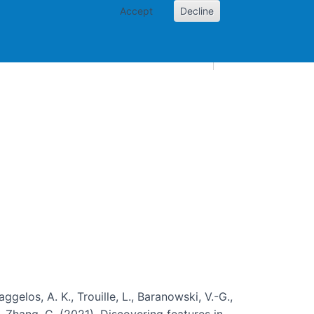
Accept
Decline
AI and skills
Other projects
Home
Toggle Other p
aggelos, A. K., Trouille, L., Baranowski, V.-G.,
, … Zhang, C. (2021). Discovering features in