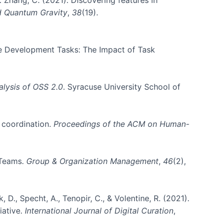
d Quantum Gravity
,
38
(19).
are Development Tasks: The Impact of Task
lysis of OSS 2.0
. Syracuse University School of
m coordination.
Proceedings of the ACM on Human-
 Teams.
Group & Organization Management
,
46
(2),
k, D., Specht, A., Tenopir, C., & Volentine, R. (2021).
iative.
International Journal of Digital Curation
,