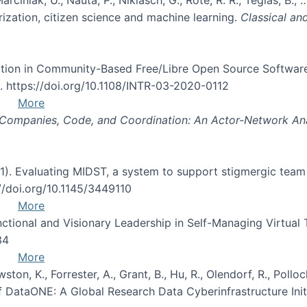
ization, citizen science and machine learning.
Classical an
icipation in Community-Based Free/Libre Open Source Softw
2. https://doi.org/10.1108/INTR-03-2020-0112
More
Companies, Code, and Coordination: An Actor-Network Ana
2021). Evaluating MIDST, a system to support stigmergic tea
://doi.org/10.1145/3449110
More
unctional and Visionary Leadership in Self-Managing Virtual
34
More
wston, K., Forrester, A., Grant, B., Hu, R., Olendorf, R., Polloc
f DataONE: A Global Research Data Cyberinfrastructure Init