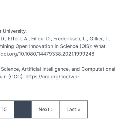
 University.
ffert, A., Filiou, D., Frederiksen, L., Gillier, T.,
Examining Open Innovation in Science (OIS): What
://doi.org/10.1080/14479338.2021.1999248
n Science, Artificial Intelligence, and Computational
m (CCC). https://cra.org/ccc/wp-
Page
Next page
Last page
10
…
Next ›
Last »