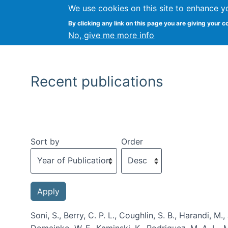
We use cookies on this site to enhance y
By clicking any link on this page you are giving your c
No, give me more info
Recent publications
Sort by
Order
Soni, S., Berry, C. P. L., Coughlin, S. B., Harandi, M.
Domainko, W. F., Kaminski, K., Rodriguez, M. A. L., M