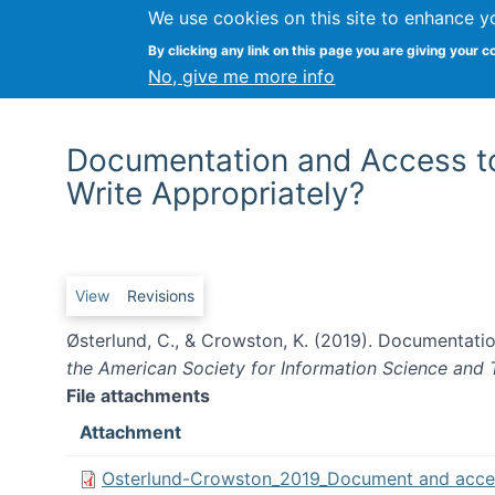
We use cookies on this site to enhance y
By clicking any link on this page you are giving your c
No, give me more info
Documentation and Access t
Write Appropriately?
Primary tabs
View
Revisions
Østerlund, C., & Crowston, K. (2019). Documentat
the American Society for Information Science and
File attachments
Attachment
Osterlund-Crowston_2019_Document and acces