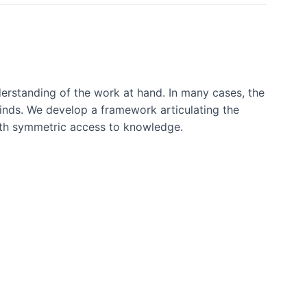
erstanding of the work at hand. In many cases, the
inds. We develop a framework articulating the
ith symmetric access to knowledge.