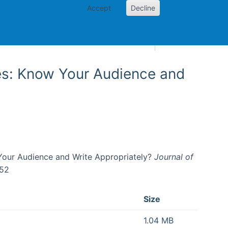
Accept
Decline
AI and skills
Other projects
Home
Toggle Other p
es: Know Your Audience and
Your Audience and Write Appropriately?
Journal of
152
Size
1.04 MB