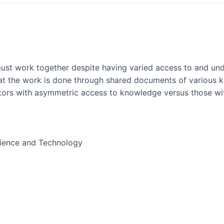
must work together despite having varied access to and und
at the work is done through shared documents of various k
ators with asymmetric access to knowledge versus those w
cience and Technology