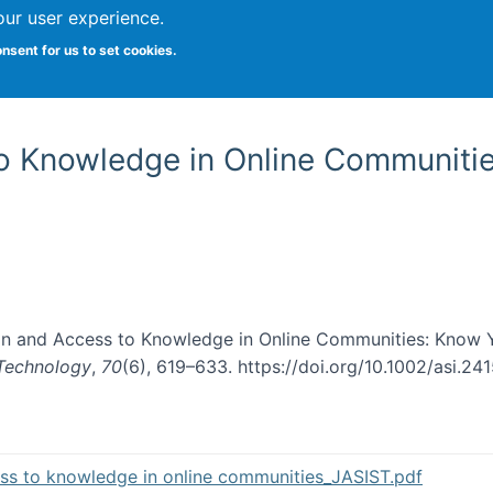
our user experience.
onsent for us to set cookies.
Vitae
Papers
Students
Citizen Science
o Knowledge in Online Communiti
ion and Access to Knowledge in Online Communities: Know 
 Technology
,
70
(6), 619–633. https://doi.org/10.1002/asi.24
s to knowledge in online communities_JASIST.pdf