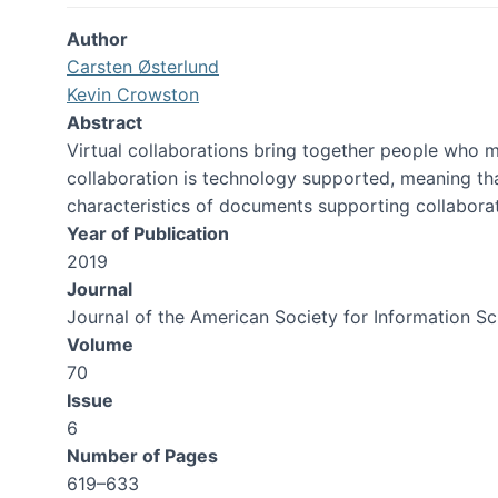
Author
Carsten Østerlund
Kevin Crowston
Abstract
Virtual collaborations bring together people who 
collaboration is technology supported, meaning th
characteristics of documents supporting collabor
Year of Publication
2019
Journal
Journal of the American Society for Information S
Volume
70
Issue
6
Number of Pages
619–633