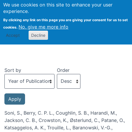
We use cookies on this site to enhance your user
Togg
experience.
By clicking any link on this page you are giving your consent for us to set
No, give me more info
cookies.
Recent publications
Accept
Decline
Sort by
Order
Soni, S., Berry, C. P. L., Coughlin, S. B., Harandi, M.,
Jackson, C. B., Crowston, K., Østerlund, C., Patane, O.,
Katsaggelos, A. K., Trouille, L., Baranowski, V.-G.,