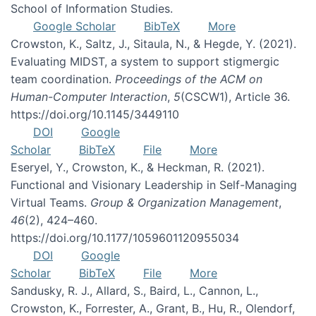
School of Information Studies.
Google Scholar
BibTeX
More
Crowston, K., Saltz, J., Sitaula, N., & Hegde, Y. (2021).
Evaluating MIDST, a system to support stigmergic
team coordination.
Proceedings of the ACM on
Human-Computer Interaction
,
5
(CSCW1), Article 36.
https://doi.org/10.1145/3449110
DOI
Google
Scholar
BibTeX
File
More
Eseryel, Y., Crowston, K., & Heckman, R. (2021).
Functional and Visionary Leadership in Self-Managing
Virtual Teams.
Group & Organization Management
,
46
(2), 424–460.
https://doi.org/10.1177/1059601120955034
DOI
Google
Scholar
BibTeX
File
More
Sandusky, R. J., Allard, S., Baird, L., Cannon, L.,
Crowston, K., Forrester, A., Grant, B., Hu, R., Olendorf,