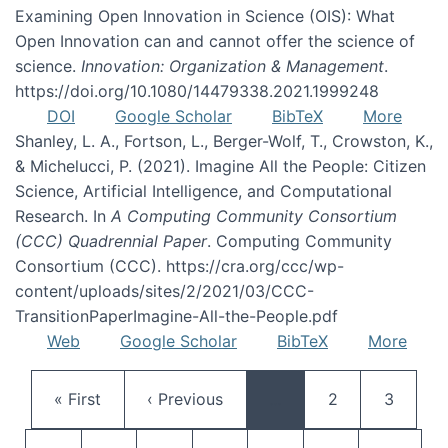
Examining Open Innovation in Science (OIS): What
Open Innovation can and cannot offer the science of
science.
Innovation: Organization & Management
.
https://doi.org/10.1080/14479338.2021.1999248
DOI
Google Scholar
BibTeX
More
Shanley, L. A., Fortson, L., Berger-Wolf, T., Crowston, K.,
& Michelucci, P. (2021). Imagine All the People: Citizen
Science, Artificial Intelligence, and Computational
Research. In
A Computing Community Consortium
(CCC) Quadrennial Paper
. Computing Community
Consortium (CCC). https://cra.org/ccc/wp-
content/uploads/sites/2/2021/03/CCC-
TransitionPaperImagine-All-the-People.pdf
Web
Google Scholar
BibTeX
More
Pagination
First page
Previous page
Page
Page
« First
‹ Previous
…
2
3