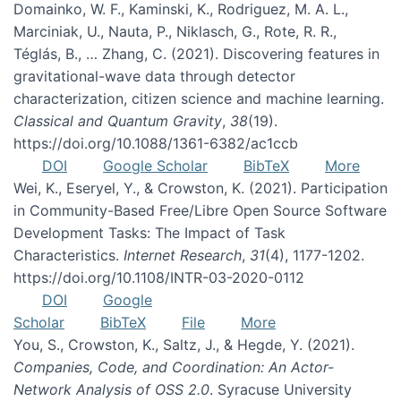
Domainko, W. F., Kaminski, K., Rodriguez, M. A. L.,
Marciniak, U., Nauta, P., Niklasch, G., Rote, R. R.,
Téglás, B., … Zhang, C. (2021). Discovering features in
gravitational-wave data through detector
characterization, citizen science and machine learning.
Classical and Quantum Gravity
,
38
(19).
https://doi.org/10.1088/1361-6382/ac1ccb
DOI
Google Scholar
BibTeX
More
Wei, K., Eseryel, Y., & Crowston, K. (2021). Participation
in Community-Based Free/Libre Open Source Software
Development Tasks: The Impact of Task
Characteristics.
Internet Research
,
31
(4), 1177-1202.
https://doi.org/10.1108/INTR-03-2020-0112
DOI
Google
Scholar
BibTeX
File
More
You, S., Crowston, K., Saltz, J., & Hegde, Y. (2021).
Companies, Code, and Coordination: An Actor-
Network Analysis of OSS 2.0
. Syracuse University