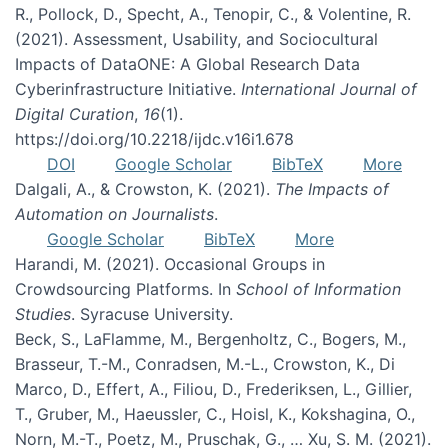
R., Pollock, D., Specht, A., Tenopir, C., & Volentine, R.
(2021). Assessment, Usability, and Sociocultural
Impacts of DataONE: A Global Research Data
Cyberinfrastructure Initiative.
International Journal of
Digital Curation
,
16
(1).
https://doi.org/10.2218/ijdc.v16i1.678
DOI
Google Scholar
BibTeX
More
Dalgali, A., & Crowston, K. (2021).
The Impacts of
Automation on Journalists
.
Google Scholar
BibTeX
More
Harandi, M. (2021). Occasional Groups in
Crowdsourcing Platforms. In
School of Information
Studies
. Syracuse University.
Beck, S., LaFlamme, M., Bergenholtz, C., Bogers, M.,
Brasseur, T.-M., Conradsen, M.-L., Crowston, K., Di
Marco, D., Effert, A., Filiou, D., Frederiksen, L., Gillier,
T., Gruber, M., Haeussler, C., Hoisl, K., Kokshagina, O.,
Norn, M.-T., Poetz, M., Pruschak, G., … Xu, S. M. (2021).