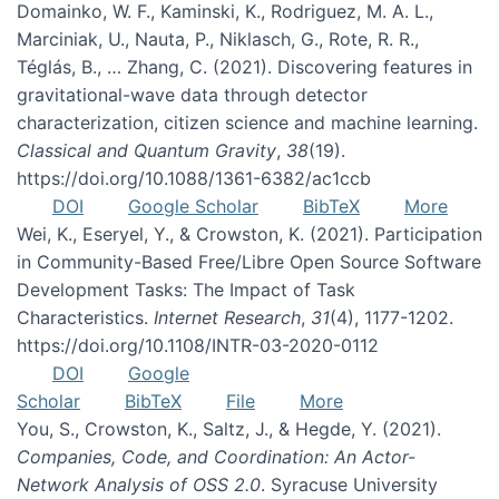
Domainko, W. F., Kaminski, K., Rodriguez, M. A. L.,
Marciniak, U., Nauta, P., Niklasch, G., Rote, R. R.,
Téglás, B., … Zhang, C. (2021). Discovering features in
gravitational-wave data through detector
characterization, citizen science and machine learning.
Classical and Quantum Gravity
,
38
(19).
https://doi.org/10.1088/1361-6382/ac1ccb
DOI
Google Scholar
BibTeX
More
Wei, K., Eseryel, Y., & Crowston, K. (2021). Participation
in Community-Based Free/Libre Open Source Software
Development Tasks: The Impact of Task
Characteristics.
Internet Research
,
31
(4), 1177-1202.
https://doi.org/10.1108/INTR-03-2020-0112
DOI
Google
Scholar
BibTeX
File
More
You, S., Crowston, K., Saltz, J., & Hegde, Y. (2021).
Companies, Code, and Coordination: An Actor-
Network Analysis of OSS 2.0
. Syracuse University