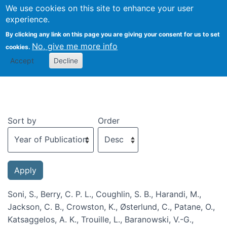
We use cookies on this site to enhance your user
Togg
experience.
By clicking any link on this page you are giving your consent for us to set
No, give me more info
cookies.
Recent publications
Accept
Decline
Sort by
Order
Soni, S., Berry, C. P. L., Coughlin, S. B., Harandi, M.,
Jackson, C. B., Crowston, K., Østerlund, C., Patane, O.,
Katsaggelos, A. K., Trouille, L., Baranowski, V.-G.,