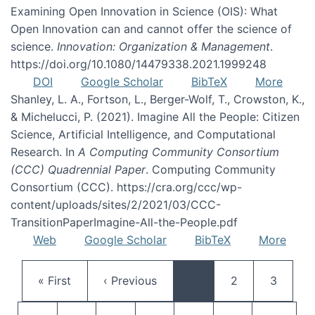
Examining Open Innovation in Science (OIS): What
Open Innovation can and cannot offer the science of
science.
Innovation: Organization & Management
.
https://doi.org/10.1080/14479338.2021.1999248
DOI
Google Scholar
BibTeX
More
Shanley, L. A., Fortson, L., Berger-Wolf, T., Crowston, K.,
& Michelucci, P. (2021). Imagine All the People: Citizen
Science, Artificial Intelligence, and Computational
Research. In
A Computing Community Consortium
(CCC) Quadrennial Paper
. Computing Community
Consortium (CCC). https://cra.org/ccc/wp-
content/uploads/sites/2/2021/03/CCC-
TransitionPaperImagine-All-the-People.pdf
Web
Google Scholar
BibTeX
More
Pagination
First page
Previous page
Page
Page
« First
‹ Previous
…
2
3