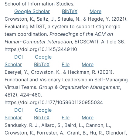
School of Information Studies.
Google Scholar
BibTeX
More
Crowston, K., Saltz, J., Sitaula, N., & Hegde, Y. (2021).
Evaluating MIDST, a system to support stigmergic
team coordination.
Proceedings of the ACM on
Human-Computer Interaction
,
5
(CSCW1), Article 36.
https://doi.org/10.1145/3449110
DOI
Google
Scholar
BibTeX
File
More
Eseryel, Y., Crowston, K., & Heckman, R. (2021).
Functional and Visionary Leadership in Self-Managing
Virtual Teams.
Group & Organization Management
,
46
(2), 424–460.
https://doi.org/10.1177/1059601120955034
DOI
Google
Scholar
BibTeX
File
More
Sandusky, R. J., Allard, S., Baird, L., Cannon, L.,
Crowston, K., Forrester, A., Grant, B., Hu, R., Olendorf,