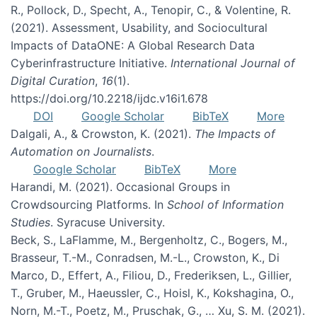
R., Pollock, D., Specht, A., Tenopir, C., & Volentine, R.
(2021). Assessment, Usability, and Sociocultural
Impacts of DataONE: A Global Research Data
Cyberinfrastructure Initiative.
International Journal of
Digital Curation
,
16
(1).
https://doi.org/10.2218/ijdc.v16i1.678
DOI
Google Scholar
BibTeX
More
Dalgali, A., & Crowston, K. (2021).
The Impacts of
Automation on Journalists
.
Google Scholar
BibTeX
More
Harandi, M. (2021). Occasional Groups in
Crowdsourcing Platforms. In
School of Information
Studies
. Syracuse University.
Beck, S., LaFlamme, M., Bergenholtz, C., Bogers, M.,
Brasseur, T.-M., Conradsen, M.-L., Crowston, K., Di
Marco, D., Effert, A., Filiou, D., Frederiksen, L., Gillier,
T., Gruber, M., Haeussler, C., Hoisl, K., Kokshagina, O.,
Norn, M.-T., Poetz, M., Pruschak, G., … Xu, S. M. (2021).