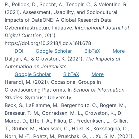
R., Pollock, D., Specht, A., Tenopir, C., & Volentine, R.
(2021). Assessment, Usability, and Sociocultural
Impacts of DataONE: A Global Research Data
Cyberinfrastructure Initiative.
International Journal of
Digital Curation
,
16
(1).
https://doi.org/10.2218/ijdc.v16i1.678
DOI
Google Scholar
BibTeX
More
Dalgali, A., & Crowston, K. (2021).
The Impacts of
Automation on Journalists
.
Google Scholar
BibTeX
More
Harandi, M. (2021). Occasional Groups in
Crowdsourcing Platforms. In
School of Information
Studies
. Syracuse University.
Beck, S., LaFlamme, M., Bergenholtz, C., Bogers, M.,
Brasseur, T.-M., Conradsen, M.-L., Crowston, K., Di
Marco, D., Effert, A., Filiou, D., Frederiksen, L., Gillier,
T., Gruber, M., Haeussler, C., Hoisl, K., Kokshagina, O.,
Norn, M.-T., Poetz, M., Pruschak, G., … Xu, S. M. (2021).