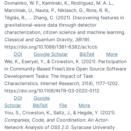
Domainko, W. F., Kaminski, K., Rodriguez, M. A. L.,
Marciniak, U., Nauta, P., Niklasch, G., Rote, R. R.,
Téglás, B., … Zhang, C. (2021). Discovering features in
gravitational-wave data through detector
characterization, citizen science and machine learning.
Classical and Quantum Gravity
,
38
(19).
https://doi.org/10.1088/1361-6382/ac1ccb
DOI
Google Scholar
BibTeX
More
Wei, K., Eseryel, Y., & Crowston, K. (2021). Participation
in Community-Based Free/Libre Open Source Software
Development Tasks: The Impact of Task
Characteristics.
Internet Research
,
31
(4), 1177-1202.
https://doi.org/10.1108/INTR-03-2020-0112
DOI
Google
Scholar
BibTeX
File
More
You, S., Crowston, K., Saltz, J., & Hegde, Y. (2021).
Companies, Code, and Coordination: An Actor-
Network Analysis of OSS 2.0
. Syracuse University