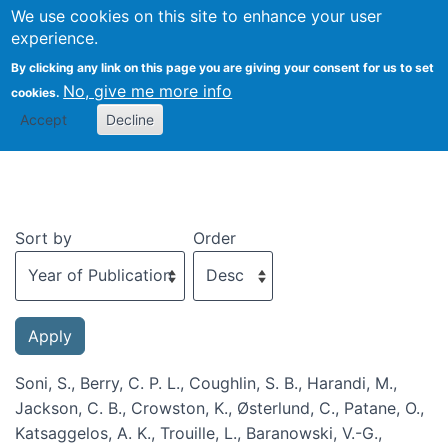
We use cookies on this site to enhance your user
Togg
experience.
By clicking any link on this page you are giving your consent for us to set
No, give me more info
cookies.
Recent publications
Accept
Decline
Sort by
Order
Soni, S., Berry, C. P. L., Coughlin, S. B., Harandi, M.,
Jackson, C. B., Crowston, K., Østerlund, C., Patane, O.,
Katsaggelos, A. K., Trouille, L., Baranowski, V.-G.,