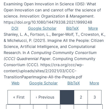
Examining Open Innovation in Science (OIS): What
Open Innovation can and cannot offer the science of
science.
Innovation: Organization & Management
.
https://doi.org/10.1080/14479338.2021.1999248
DOI
Google Scholar
BibTeX
More
Shanley, L. A., Fortson, L., Berger-Wolf, T., Crowston, K.,
& Michelucci, P. (2021). Imagine All the People: Citizen
Science, Artificial Intelligence, and Computational
Research. In
A Computing Community Consortium
(CCC) Quadrennial Paper
. Computing Community
Consortium (CCC). https://cra.org/ccc/wp-
content/uploads/sites/2/2021/03/CCC-
TransitionPaperImagine-All-the-People.pdf
Web
Google Scholar
BibTeX
More
Pagination
First page
Previous page
Page
Page
« First
‹ Previous
…
2
3