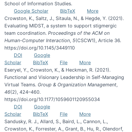
School of Information Studies.
Google Scholar
BibTeX
More
Crowston, K., Saltz, J., Sitaula, N., & Hegde, Y. (2021).
Evaluating MIDST, a system to support stigmergic
team coordination.
Proceedings of the ACM on
Human-Computer Interaction
,
5
(CSCW1), Article 36.
https://doi.org/10.1145/3449110
DOI
Google
Scholar
BibTeX
File
More
Eseryel, Y., Crowston, K., & Heckman, R. (2021).
Functional and Visionary Leadership in Self-Managing
Virtual Teams.
Group & Organization Management
,
46
(2), 424–460.
https://doi.org/10.1177/1059601120955034
DOI
Google
Scholar
BibTeX
File
More
Sandusky, R. J., Allard, S., Baird, L., Cannon, L.,
Crowston, K., Forrester, A., Grant, B., Hu, R., Olendorf,