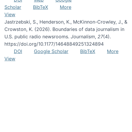
Scholar
BibTeX
More
View
Jastrzebski, S., Henderson, K., McKinnon-Crowley, J., &
Crowston, K. (2026). Boundaries of data journalism in
U.S. public radio newsrooms.
Journalism
,
27
(4).
https://doi.org/10.1177/14648849251324894
DOI
Google Scholar
BibTeX
More
View