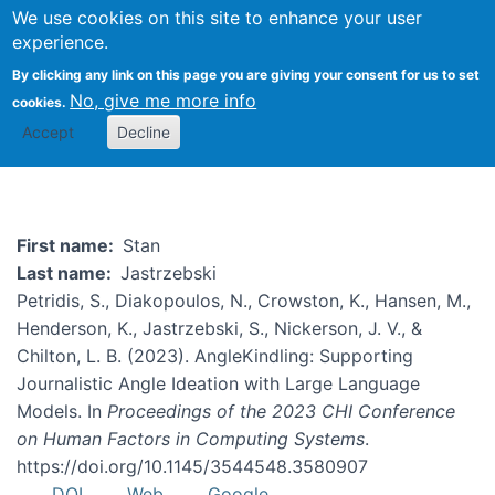
We use cookies on this site to enhance your user
Togg
experience.
By clicking any link on this page you are giving your consent for us to set
No, give me more info
cookies.
Stan Jastrzebski
Accept
Decline
First name
Stan
Last name
Jastrzebski
Petridis, S., Diakopoulos, N., Crowston, K., Hansen, M.,
Henderson, K., Jastrzebski, S., Nickerson, J. V., &
Chilton, L. B. (2023). AngleKindling: Supporting
Journalistic Angle Ideation with Large Language
Models. In
Proceedings of the 2023 CHI Conference
on Human Factors in Computing Systems
.
https://doi.org/10.1145/3544548.3580907
DOI
Web
Google