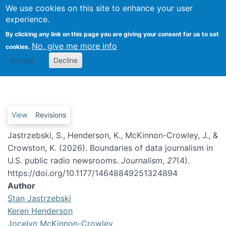
We use cookies on this site to enhance your user
Togg
experience.
By clicking any link on this page you are giving your consent for us to set
No, give me more info
cookies.
Boundaries of data journalism
Accept
Decline
in U.S. public radio newsrooms
Primary tabs
View
Revisions
Jastrzebski, S., Henderson, K., McKinnon-Crowley, J., &
Crowston, K. (2026). Boundaries of data journalism in
U.S. public radio newsrooms.
Journalism
,
27
(4).
https://doi.org/10.1177/14648849251324894
Author
Stan Jastrzebski
Keren Henderson
Jocelyn McKinnon-Crowley