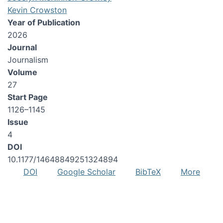
Kevin Crowston
Year of Publication
2026
Journal
Journalism
Volume
27
Start Page
1126–1145
Issue
4
DOI
10.1177/14648849251324894
DOI
Google Scholar
BibTeX
More